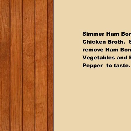
Simmer Ham Bone 
Chicken Broth.  
remove Ham Bone
Vegetables and 
Pepper  to taste.