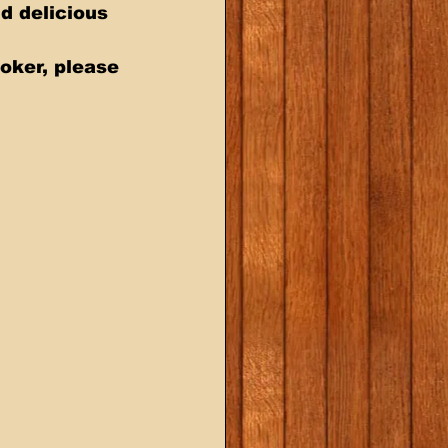
oker, please 