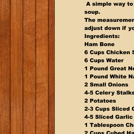
 A simple way to use a leftover Ham Bone to make a simple and delicious 
soup. 
The measurement
adjust down if y
Ingredients: 
Ham Bone 
6 Cups Chicken 
6 Cups Water 
1 Pound Great N
1 Pound White N
2 Small Onions 
4-5 Celery Stalks
2 Potatoes 
2-3 Cups Sliced 
4-5 Sliced Garlic
1 Tablespoon Ch
2 Cups Cubed H