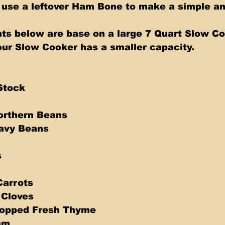
s below are base on a large 7 Quart Slow Co
our Slow Cooker has a smaller capacity.   
Stock 
orthern Beans 
avy Beans 
 
Carrots 
 Cloves 
opped Fresh Thyme 
am 