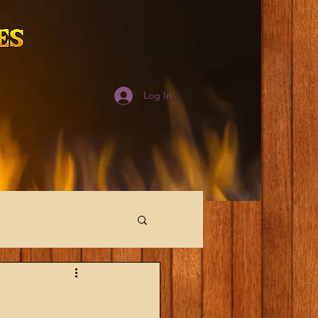
Log In