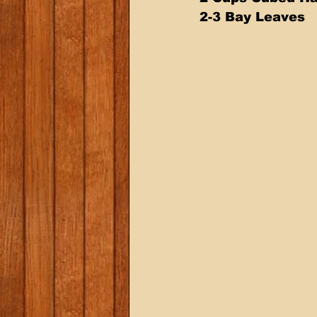
2-3 Bay Leaves