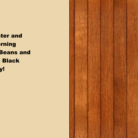
ter and  
rning  
Beans and  
 Black 
!  