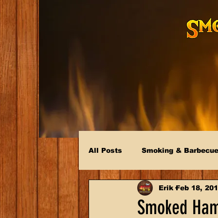
All Posts
Smoking & Barbecu
Erik
Feb 18, 20
Smoked Ham