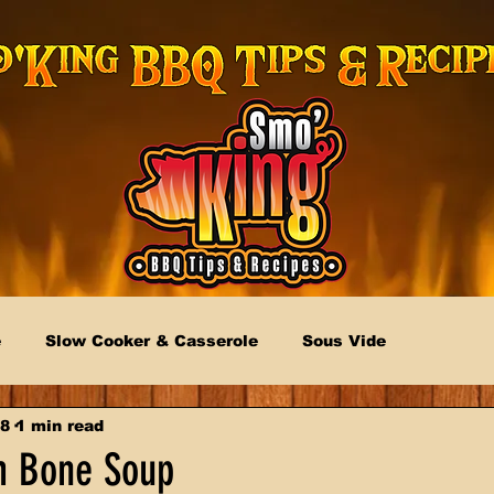
e
Slow Cooker & Casserole
Sous Vide
18
1 min read
 Bone Soup