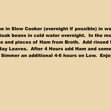
in Slow Cooker (overnight if possible) in wa
Soak beans in cold water overnight.  In the mo
 and pieces of Ham from Broth.  Add rinsed 
Bay Leaves.  After 4 Hours add Ham and some
 Simmer an additional 4-6 hours on Low.  Enjoy