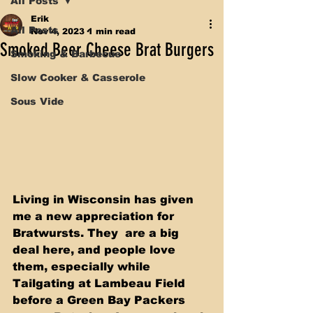
All Posts
Erik
All Posts
Nov 4, 2023
1 min read
Smoked Beer Cheese Brat Burgers
Smoking & Barbecue
Slow Cooker & Casserole
Sous Vide
Living in Wisconsin has given 
me a new appreciation for 
Bratwursts. They  are a big 
deal here, and people love 
them, especially while 
Tailgating at Lambeau Field 
before a Green Bay Packers 