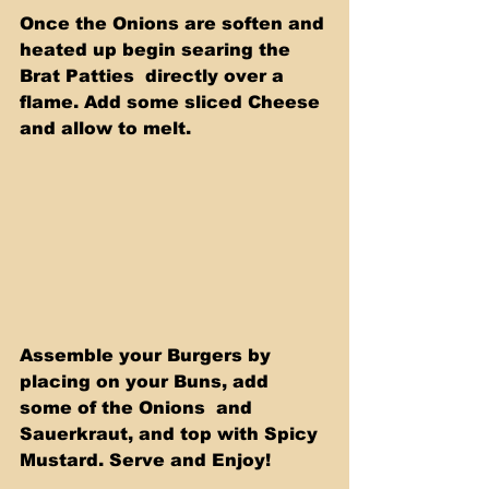
Once the Onions are soften and 
heated up begin searing the 
Brat Patties  directly over a 
flame. Add some sliced Cheese 
and allow to melt.
Assemble your Burgers by 
placing on your Buns, add 
some of the Onions  and 
Sauerkraut, and top with Spicy 
Mustard. Serve and Enjoy!