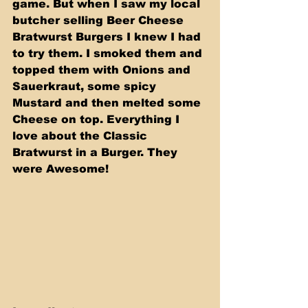
game. But when I saw my local 
butcher selling Beer Cheese 
Bratwurst Burgers I knew I had 
to try them. I smoked them and 
topped them with Onions and 
Sauerkraut, some spicy 
Mustard and then melted some 
Cheese on top. Everything I 
love about the Classic 
Bratwurst in a Burger. They 
were Awesome!