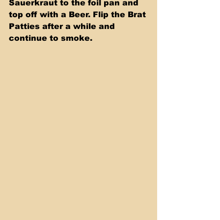
Sauerkraut to the foil pan and 
top off with a Beer. Flip the Brat 
Patties after a while and 
continue to smoke.