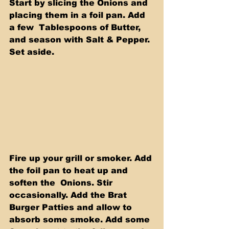
Start by slicing the Onions and 
placing them in a foil pan. Add 
a few  Tablespoons of Butter, 
and season with Salt & Pepper. 
Set aside.
Fire up your grill or smoker. Add 
the foil pan to heat up and 
soften the  Onions. Stir 
occasionally. Add the Brat 
Burger Patties and allow to 
absorb some smoke. Add some 