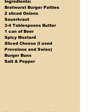
Ingredients: 
Bratwurst Burger Patties 
2 sliced Onions 
Sauerkraut 
3-4 Tablespoons Butter 
1 can of Beer 
Spicy Mustard 
Sliced Cheese (I used 
Provolone and Swiss) 
Burger Buns 
Salt & Pepper