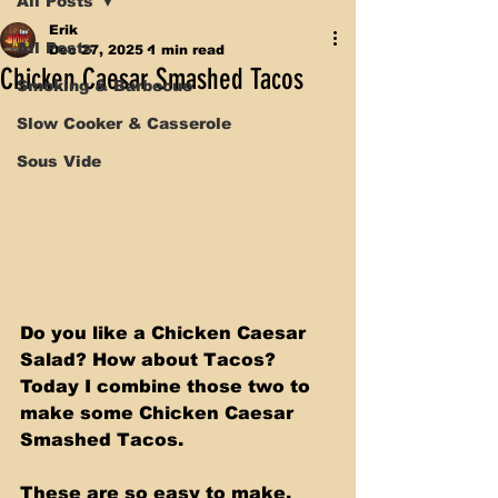
All Posts
Erik
All Posts
Dec 27, 2025
1 min read
Chicken Caesar Smashed Tacos
Smoking & Barbecue
Slow Cooker & Casserole
Sous Vide
Do you like a Chicken Caesar 
Salad? How about Tacos? 
Today I combine those two to 
make some Chicken Caesar 
Smashed Tacos. 
These are so easy to make. 