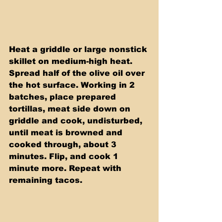
Heat a griddle or large nonstick 
skillet on medium-high heat. 
Spread half of the olive oil over 
the hot surface. Working in 2 
batches, place prepared 
tortillas, meat side down on 
griddle and cook, undisturbed, 
until meat is browned and 
cooked through, about 3 
minutes. Flip, and cook 1 
minute more. Repeat with 
remaining tacos.