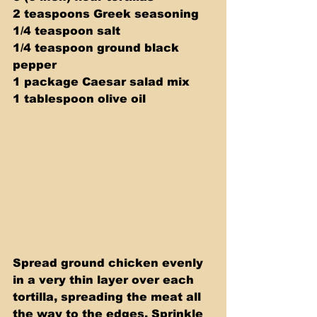
2 teaspoons Greek seasoning 
1/4 teaspoon salt 
1/4 teaspoon ground black 
pepper 
1 package Caesar salad mix 
1 tablespoon olive oil
Spread ground chicken evenly 
in a very thin layer over each 
tortilla, spreading the meat all 
the way to the edges. Sprinkle 