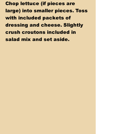
Chop lettuce (if pieces are 
large) into smaller pieces. Toss 
with included packets of 
dressing and cheese. Slightly 
crush croutons included in 
salad mix and set aside.