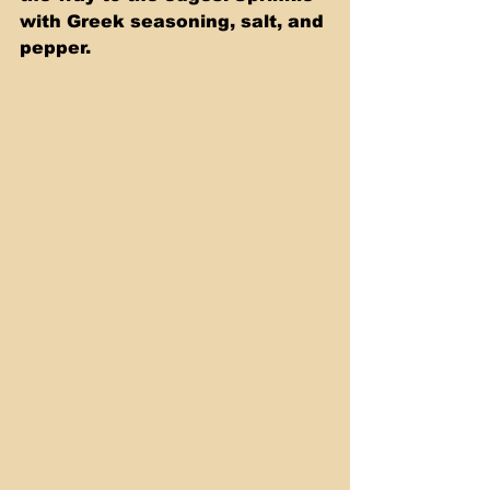
with Greek seasoning, salt, and 
pepper.