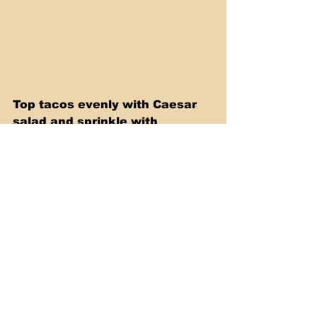
Top tacos evenly with Caesar 
salad and sprinkle with 
crushed croutons. Fold in half 
and serve immediately.