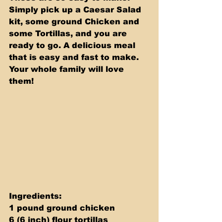
Simply pick up a Caesar Salad 
kit, some ground Chicken and 
some Tortillas, and you are 
ready to go. A delicious meal 
that is easy and fast to make. 
Your whole family will love 
them!
Ingredients: 
1 pound ground chicken 
6 (6 inch) flour tortillas 