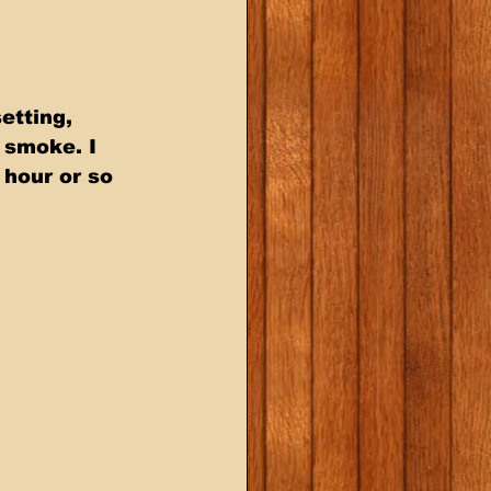
etting, 
 smoke. I 
hour or so 