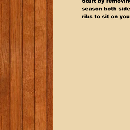
Start by removin
season both side
ribs to sit on yo