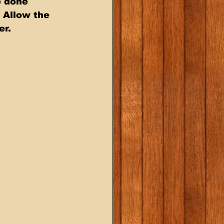
e done 
 Allow the 
er.