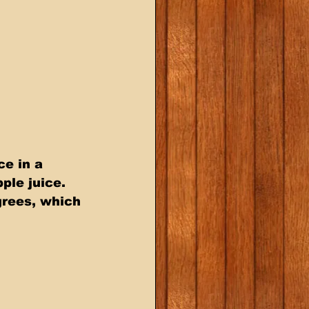
e in a 
ple juice. 
grees, which 