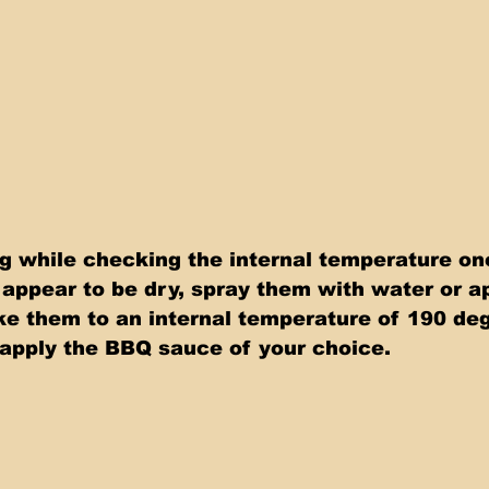
 while checking the internal temperature onc
s appear to be dry, spray them with water or ap
ake them to an internal temperature of 190 de
apply the BBQ sauce of your choice.