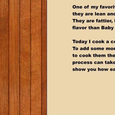
One of my favori
they are lean and
They are fattier
flavor than Baby
Today I cook a c
To add some more
to cook them th
process can take 
show you how eas