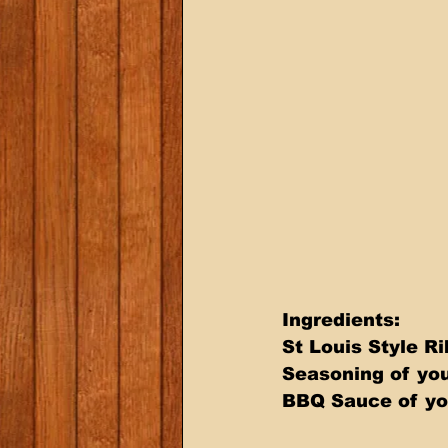
Ingredients: 
St Louis Style Ri
Seasoning of you
BBQ Sauce of yo