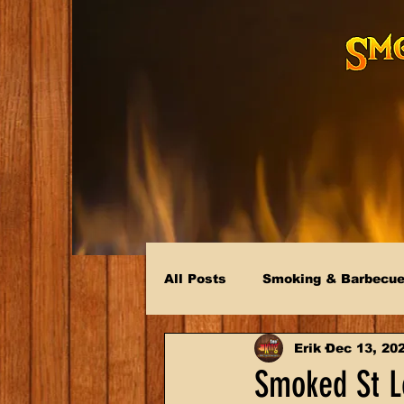
All Posts
Smoking & Barbecu
Erik
Dec 13, 20
Smoked St Lo