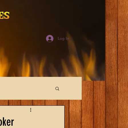
Log In
oker