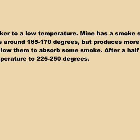
er to a low temperature. Mine has a smoke s
is around 165-170 degrees, but produces more
llow them to absorb some smoke. After a half 
perature to 225-250 degrees.