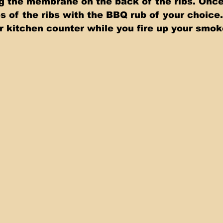
g the membrane on the back of the ribs. Onc
s of the ribs with the BBQ rub of your choice.
ur kitchen counter while you fire up your smok