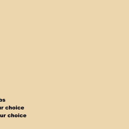
bs 
r choice 
ur choice