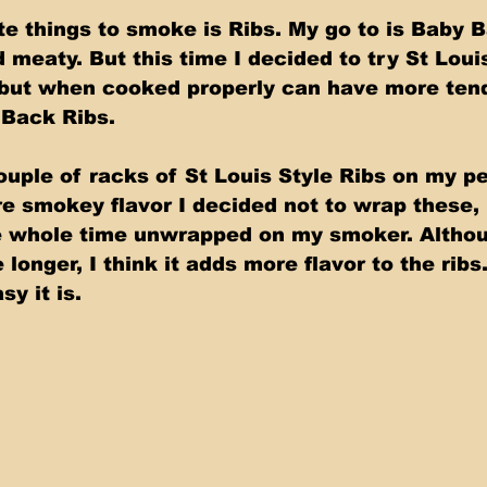
te things to smoke is Ribs. My go to is Baby B
 meaty. But this time I decided to try St Louis
, but when cooked properly can have more ten
 Back Ribs. 
ouple of racks of St Louis Style Ribs on my pe
 smokey flavor I decided not to wrap these, 
e whole time unwrapped on my smoker. Althou
longer, I think it adds more flavor to the ribs
y it is.