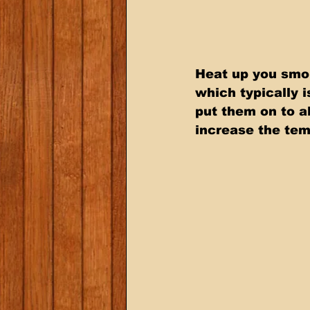
Heat up you smok
which typically 
put them on to a
increase the tem