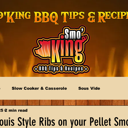
e
Slow Cooker & Casserole
Sous Vide
25
2 min read
uis Style Ribs on your Pellet Sm