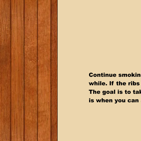
Continue smoking
while. If the rib
The goal is to t
is when you can 