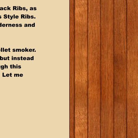
ack Ribs, as 
 Style Ribs. 
derness and 
llet smoker. 
but instead 
gh this 
. Let me 