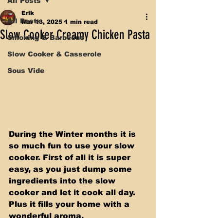
All Posts
Erik
All Posts
Mar 13, 2025
1 min read
Slow Cooker Creamy Chicken Pasta
Smoking & Barbecue
Slow Cooker & Casserole
Sous Vide
During the Winter months it is 
so much fun to use your slow 
cooker. First of all it is super 
easy, as you just dump some 
ingredients into the slow 
cooker and let it cook all day. 
Plus it fills your home with a 
wonderful aroma.