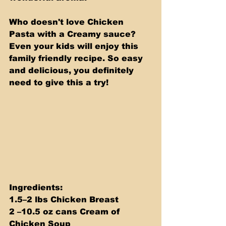
Who doesn't love Chicken 
Pasta with a Creamy sauce? 
Even your kids will enjoy this 
family friendly recipe. So easy 
and delicious, you definitely 
need to give this a try!
Ingredients: 
1.5–2 lbs Chicken Breast 
2 –10.5 oz cans Cream of 
Chicken Soup 