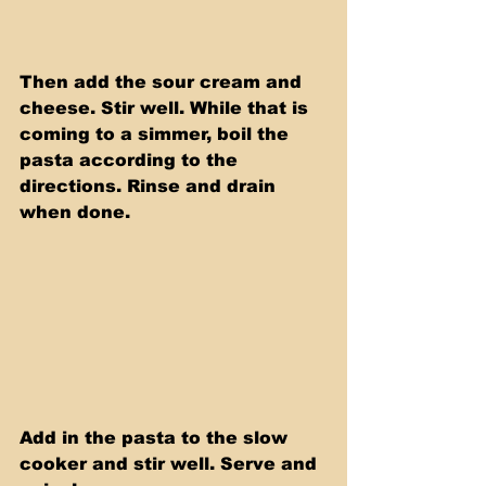
Then add the sour cream and 
cheese. Stir well. While that is 
coming to a simmer, boil the 
pasta according to the 
directions. Rinse and drain 
when done.
Add in the pasta to the slow 
cooker and stir well. Serve and 