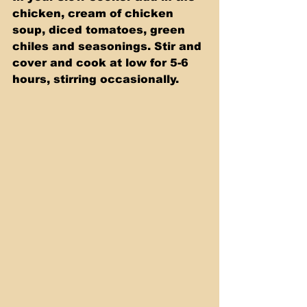
chicken, cream of chicken 
soup, diced tomatoes, green 
chiles and seasonings. Stir and 
cover and cook at low for 5-6 
hours, stirring occasionally.