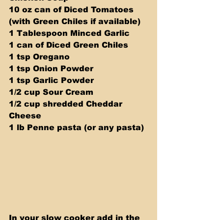
10 oz can of Diced Tomatoes 
(with Green Chiles if available) 
1 Tablespoon Minced Garlic 
1 can of Diced Green Chiles 
1 tsp Oregano 
1 tsp Onion Powder 
1 tsp Garlic Powder 
1/2 cup Sour Cream 
1/2 cup shredded Cheddar 
Cheese 
1 lb Penne pasta (or any pasta)
In your slow cooker add in the 