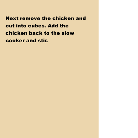
Next remove the chicken and 
cut into cubes. Add the 
chicken back to the slow 
cooker and stir. 