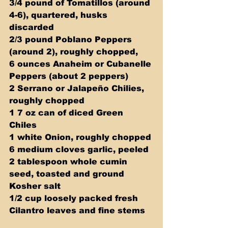
3/4 pound of Tomatillos (around 
4-6), quartered, husks 
discarded 
2/3 pound Poblano Peppers 
(around 2), roughly chopped, 
6 ounces Anaheim or Cubanelle 
Peppers (about 2 peppers)  
2 Serrano or Jalapeño Chilies, 
roughly chopped  
1 7 oz can of diced Green 
Chiles 
1 white Onion, roughly chopped 
6 medium cloves garlic, peeled 
2 tablespoon whole cumin 
seed, toasted and ground 
Kosher salt 
1/2 cup loosely packed fresh 
Cilantro leaves and fine stems 