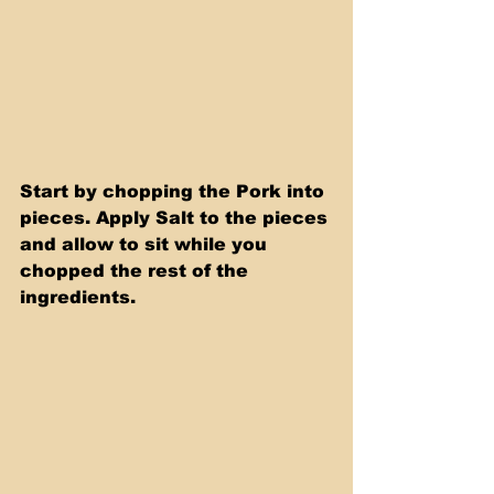
Start by chopping the Pork into 
pieces. Apply Salt to the pieces 
and allow to sit while you 
chopped the rest of the 
ingredients.