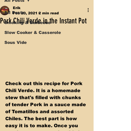
All Posts
Erik
All Posts
Feb 20, 2021
2 min read
Pork Chili Verde in the Instant Pot
Smoking & Barbecue
Slow Cooker & Casserole
Sous Vide
Check out this recipe for Pork 
Chili Verde. It is a homemade 
stew that's filled with chunks 
of tender Pork in a sauce made 
of Tomatillos and assorted 
Chiles. The best part is how 
easy it is to make. Once you 