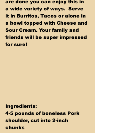
are done you can enjoy this in 
a wide variety of ways.  Serve 
it in Burritos, Tacos or alone in 
a bowl topped with Cheese and 
Sour Cream. Your family and 
friends will be super impressed 
for sure! 
Ingredients: 
4-5 pounds of boneless Pork 
shoulder, cut into 2-inch 
chunks 