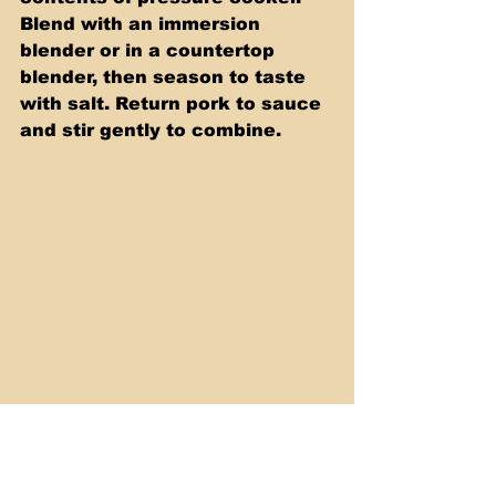
Blend with an immersion 
blender or in a countertop 
blender, then season to taste 
with salt. Return pork to sauce 
and stir gently to combine. 