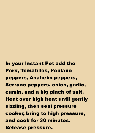
In your Instant Pot add the 
Pork, Tomatillos, Poblano 
peppers, Anaheim peppers, 
Serrano peppers, onion, garlic, 
cumin, and a big pinch of salt. 
Heat over high heat until gently 
sizzling, then seal pressure 
cooker, bring to high pressure, 
and cook for 30 minutes. 
Release pressure. 