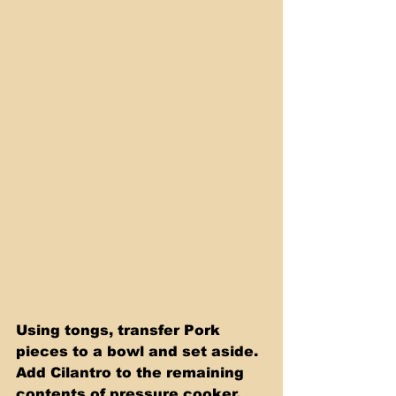
Using tongs, transfer Pork 
pieces to a bowl and set aside. 
Add Cilantro to the remaining 
contents of pressure cooker. 