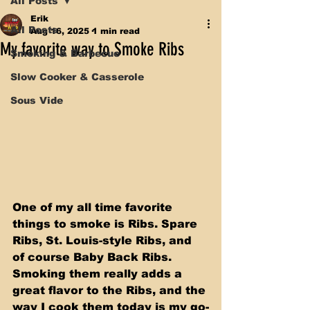
All Posts
Erik
All Posts
Aug 16, 2025
1 min read
My favorite way to Smoke Ribs
Smoking & Barbecue
Slow Cooker & Casserole
Sous Vide
One of my all time favorite 
things to smoke is Ribs. Spare 
Ribs, St. Louis-style Ribs, and 
of course Baby Back Ribs. 
Smoking them really adds a 
great flavor to the Ribs, and the 
way I cook them today is my go-