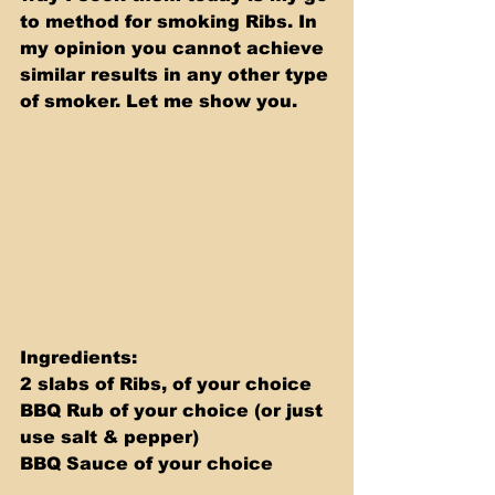
to method for smoking Ribs. In 
my opinion you cannot achieve 
similar results in any other type 
of smoker. Let me show you.
Ingredients: 
2 slabs of Ribs, of your choice 
BBQ Rub of your choice (or just 
use salt & pepper) 
BBQ Sauce of your choice