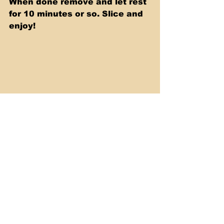
When done remove and let rest 
for 10 minutes or so. Slice and 
enjoy!