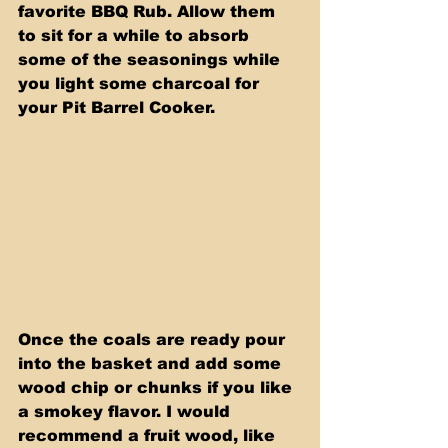
favorite BBQ Rub. Allow them 
to sit for a while to absorb 
some of the seasonings while 
you light some charcoal for 
your Pit Barrel Cooker.
Once the coals are ready pour 
into the basket and add some 
wood chip or chunks if you like 
a smokey flavor. I would 
recommend a fruit wood, like 