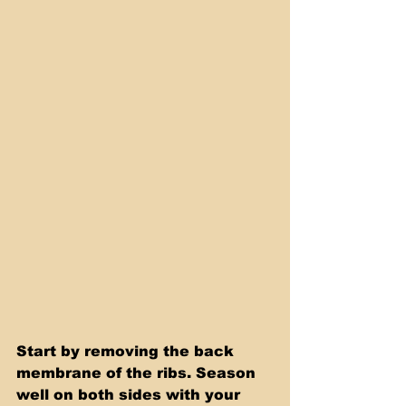
Start by removing the back 
membrane of the ribs. Season 
well on both sides with your 