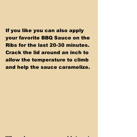
If you like you can also apply 
your favorite BBQ Sauce on the 
Ribs for the last 20-30 minutes. 
Crack the lid around an inch to 
allow the temperature to climb 
and help the sauce caramelize.