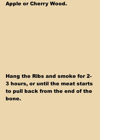
Apple or Cherry Wood.
Hang the Ribs and smoke for 2-
3 hours, or until the meat starts 
to pull back from the end of the 
bone.