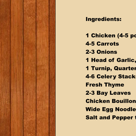
Ingredients:
1 Chicken (4-5 p
4-5 Carrots
2-3 Onions
1 Head of Garlic
1 Turnip, Quarte
4-6 Celery Stack
Fresh Thyme
2-3 Bay Leaves
Chicken Bouillon
Wide Egg Noodle
Salt and Pepper 