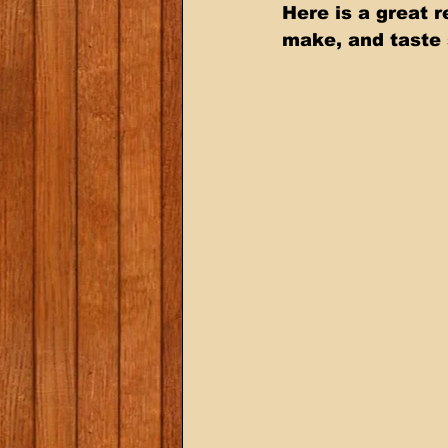
Here is a great 
make, and taste 