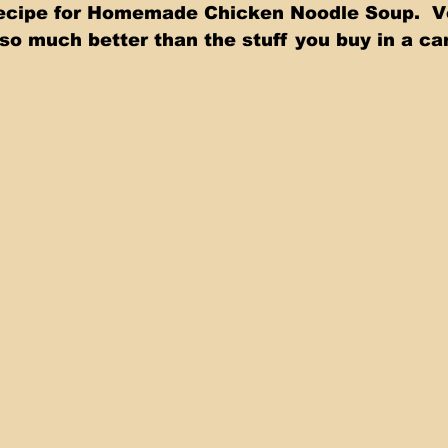
recipe for Homemade Chicken Noodle Soup.  V
so much better than the stuff you buy in a ca