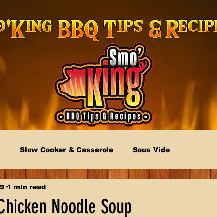
e
Slow Cooker & Casserole
Sous Vide
19
1 min read
hicken Noodle Soup