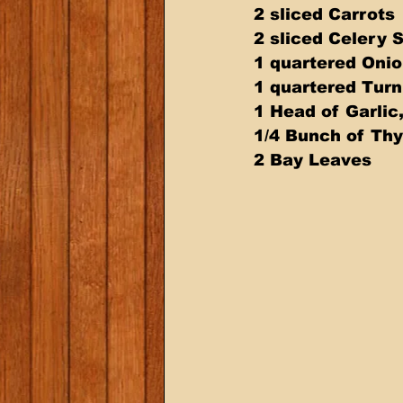
2 sliced Carrots
2 sliced Celery 
1 quartered Oni
1 quartered Turn
1 Head of Garlic
1/4 Bunch of Th
2 Bay Leaves