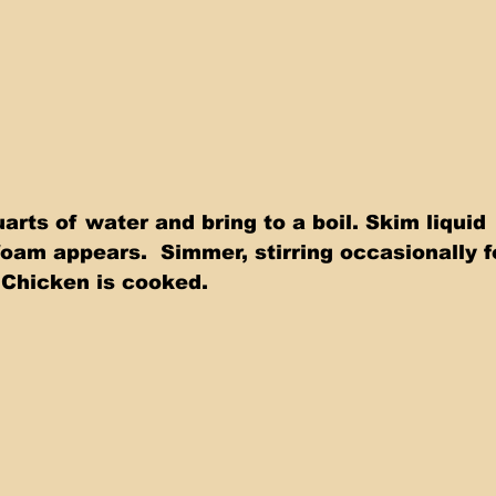
arts of water and bring to a boil. Skim liquid 
foam appears.  Simmer, stirring occasionally f
 Chicken is cooked. 