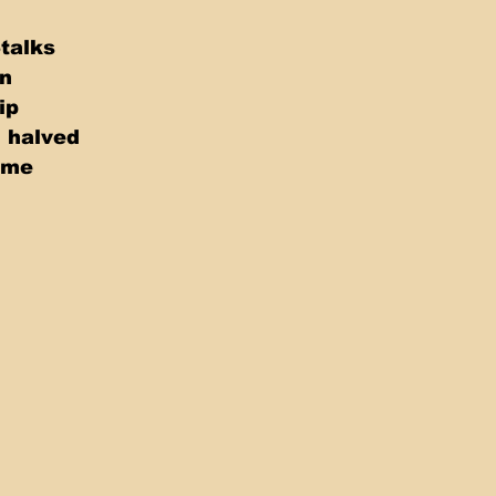
Stalks
on
ip
, halved
yme