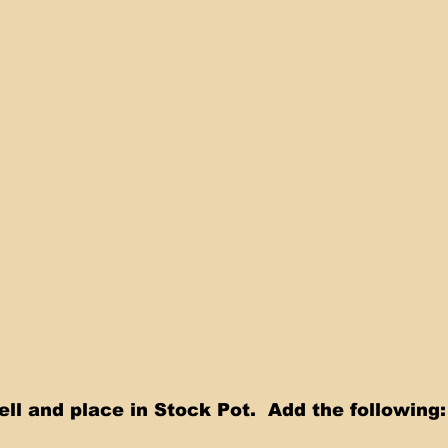
ll and place in Stock Pot.  Add the following: