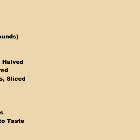
ounds)
, Halved
red
s, Sliced
s 
to Taste