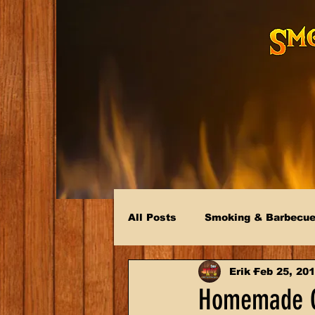
All Posts
Smoking & Barbecu
Erik
Feb 25, 20
Homemade C