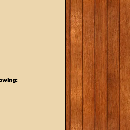
lowing: