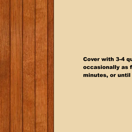
Cover with 3-4 qu
occasionally as 
minutes, or until