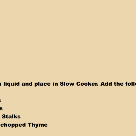
 liquid and place in Slow Cooker. Add the fol
s
s
 Stalks
s chopped Thyme