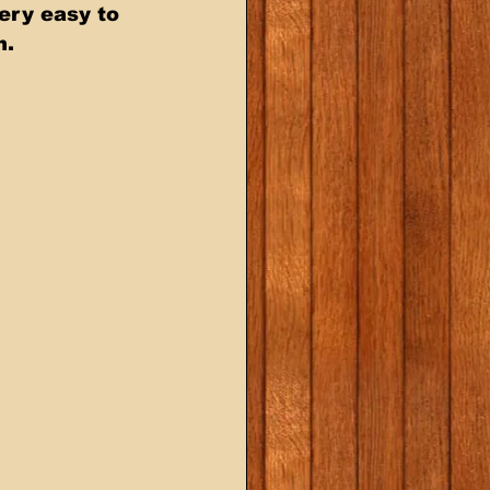
ery easy to 
n.