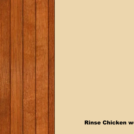
Rinse Chicken we