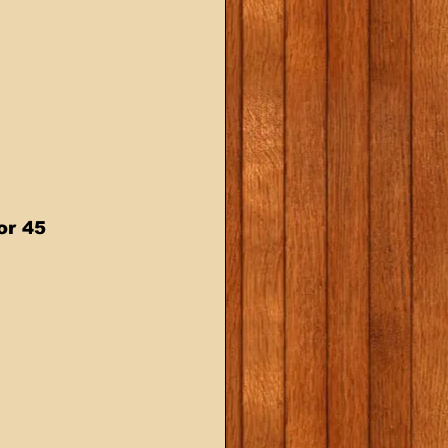
or 45 