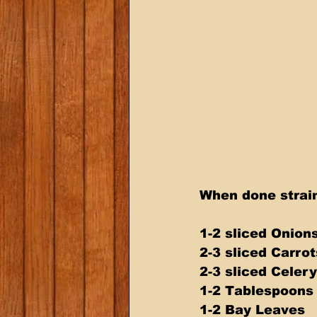
When done strain
1-2 sliced Onion
2-3 sliced Carrot
2-3 sliced Celery
1-2 Tablespoon
1-2 Bay Leaves