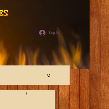
Log In