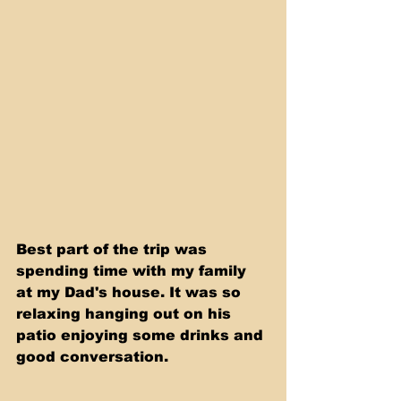
Best part of the trip was 
spending time with my family 
at my Dad's house. It was so 
relaxing hanging out on his 
patio enjoying some drinks and 
good conversation. 