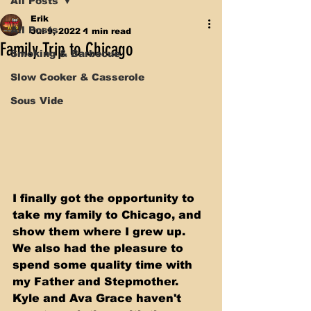
All Posts
Erik
All Posts
Jul 9, 2022
1 min read
Family Trip to Chicago
Smoking & Barbecue
Slow Cooker & Casserole
Sous Vide
I finally got the opportunity to 
take my family to Chicago, and 
show them where I grew up. 
We also had the pleasure to 
spend some quality time with 
my Father and Stepmother. 
Kyle and Ava Grace haven't 