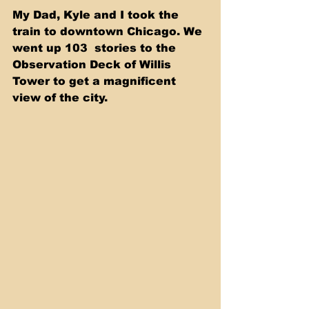
My Dad, Kyle and I took the 
train to downtown Chicago. We 
went up 103  stories to the 
Observation Deck of Willis 
Tower to get a magnificent 
view of the city. 