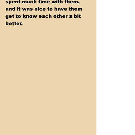
spent much time with them, 
and it was nice to have them 
get to know each other a bit 
better.