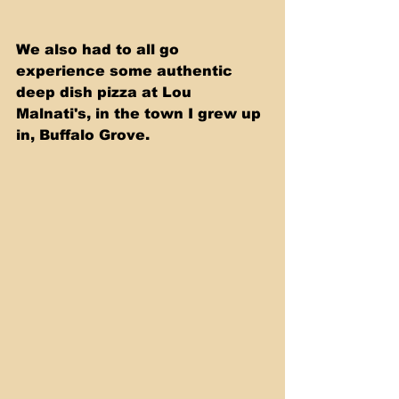
We also had to all go 
experience some authentic 
deep dish pizza at Lou 
Malnati's, in the town I grew up 
in, Buffalo Grove. 