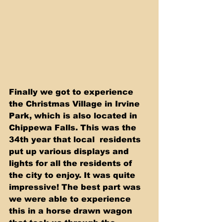
Finally we got to experience 
the Christmas Village in Irvine 
Park, which is also located in 
Chippewa Falls. This was the 
34th year that local  residents 
put up various displays and 
lights for all the residents of 
the city to enjoy. It was quite 
impressive! The best part was 
we were able to experience 
this in a horse drawn wagon 