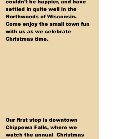
couldn't be happier, and have 
settled in quite well in the 
Northwoods of Wisconsin. 
Come enjoy the small town fun 
with us as we celebrate 
Christmas time.
Our first stop is downtown 
Chippewa Falls, where we 
watch the annual  Christmas 