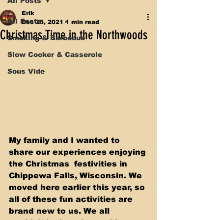
All Posts
Erik
All Posts
Dec 25, 2021
1 min read
Christmas Time in the Northwoods
Smoking & Barbecue
Slow Cooker & Casserole
Sous Vide
My family and I wanted to 
share our experiences enjoying 
the Christmas  festivities in 
Chippewa Falls, Wisconsin. We 
moved here earlier this year, so 
all of these fun activities are 
brand new to us. We all 