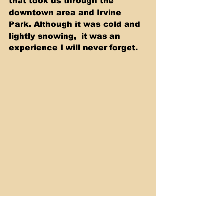
that took us through the  
downtown area and Irvine 
Park. Although it was cold and 
lightly snowing,  it was an 
experience I will never forget.  