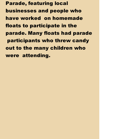
Parade, featuring local 
businesses and people who 
have worked  on homemade 
floats to participate in the 
parade. Many floats had parade 
 participants who threw candy 
out to the many children who 
were  attending.