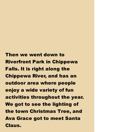
Then we went down to 
Riverfront Park in Chippewa 
Falls. It is right along the 
Chippewa River, and has an 
outdoor area where people 
enjoy a wide variety of fun 
activities throughout the year. 
We got to see the lighting of 
the town Christmas Tree, and 
Ava Grace got to meet Santa 
Claus.