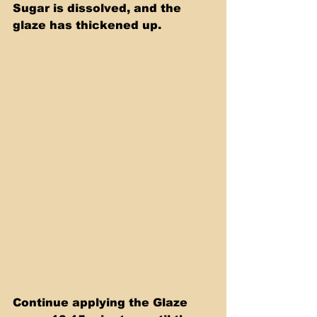
Sugar is dissolved, and the 
glaze has thickened up.
Continue applying the Glaze 