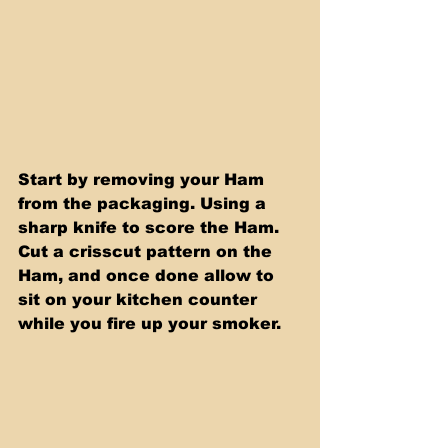
Start by removing your Ham 
from the packaging. Using a 
sharp knife to score the Ham. 
Cut a crisscut pattern on the 
Ham, and once done allow to 
sit on your kitchen counter 
while you fire up your smoker.