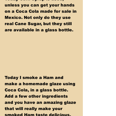
unless you can get your hands 
on a Coca Cola made for sale in 
Mexico. Not only do they use 
real Cane Sugar, but they still 
are available in a glass bottle. 
Today I smoke a Ham and 
make a homemade glaze using 
Coca Cola, in a glass bottle. 
Add a few other ingredients 
and you have an amazing glaze 
that will really make your 
smoked Ham taste delicious. 