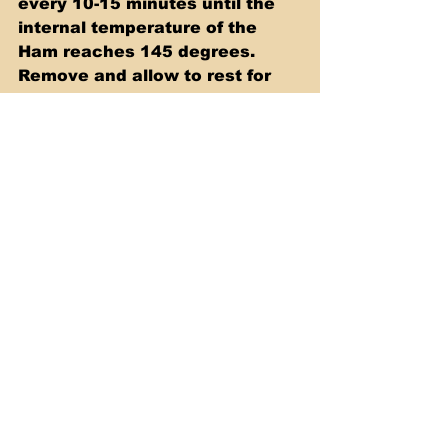
every 10-15 minutes until the 
internal temperature of the 
Ham reaches 145 degrees. 
Remove and allow to rest for 
10 minutes. Slice and enjoy!