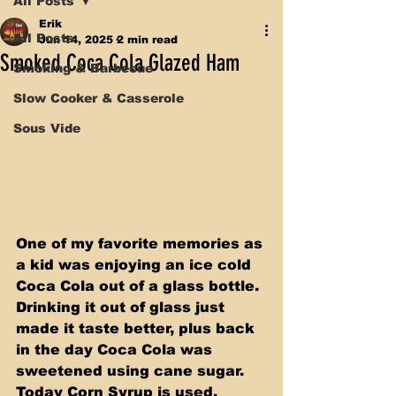
All Posts
Erik
All Posts
Jun 14, 2025
2 min read
Smoked Coca Cola Glazed Ham
Smoking & Barbecue
Slow Cooker & Casserole
Sous Vide
One of my favorite memories as 
a kid was enjoying an ice cold 
Coca Cola out of a glass bottle. 
Drinking it out of glass just 
made it taste better, plus back 
in the day Coca Cola was 
sweetened using cane sugar. 
Today Corn Syrup is used, 