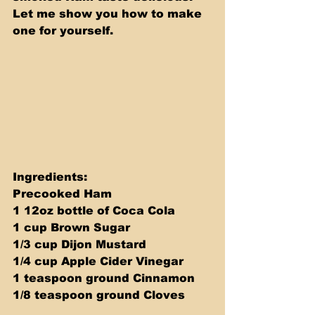
Let me show you how to make 
one for yourself.
Ingredients: 
Precooked Ham 
1 12oz bottle of Coca Cola 
1 cup Brown Sugar 
1/3 cup Dijon Mustard 
1/4 cup Apple Cider Vinegar 
1 teaspoon ground Cinnamon 
1/8 teaspoon ground Cloves