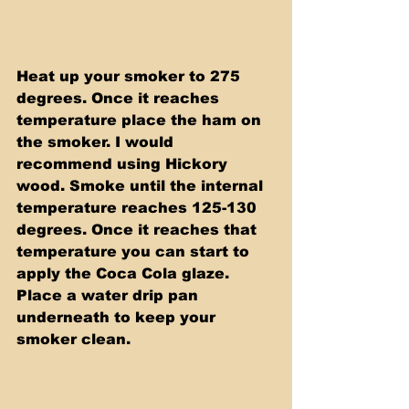
Heat up your smoker to 275 
degrees. Once it reaches 
temperature place the ham on 
the smoker. I would 
recommend using Hickory 
wood. Smoke until the internal 
temperature reaches 125-130 
degrees. Once it reaches that 
temperature you can start to 
apply the Coca Cola glaze. 
Place a water drip pan 
underneath to keep your 
smoker clean.