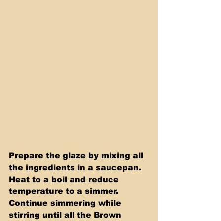
Prepare the glaze by mixing all 
the ingredients in a saucepan. 
Heat to a boil and reduce 
temperature to a simmer. 
Continue simmering while 
stirring until all the Brown 