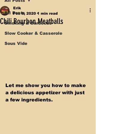
All Posts
Erik
All Posts
Feb 8, 2020
1 min read
Chili Bourbon Meatballs
Smoking & Barbecue
Slow Cooker & Casserole
Sous Vide
Let me show you how to make 
a delicious appetizer with just 
a few ingredients. 