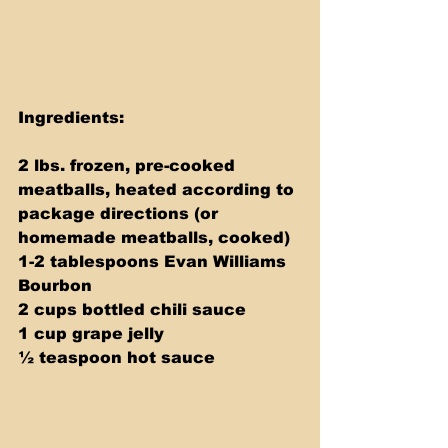
Ingredients:
2 lbs. frozen, pre-cooked 
meatballs, heated according to 
package directions (or 
homemade meatballs, cooked)
1-2 tablespoons Evan Williams 
Bourbon
2 cups bottled chili sauce
1 cup grape jelly
½ teaspoon hot sauce