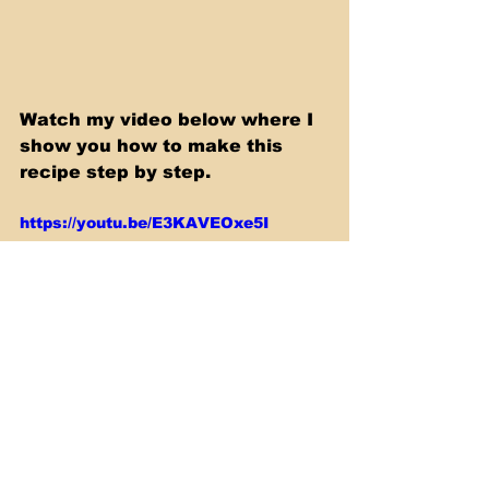
Watch my video below where I 
show you how to make this 
recipe step by step.
https://youtu.be/E3KAVEOxe5I
Slow Cooker & Casserole