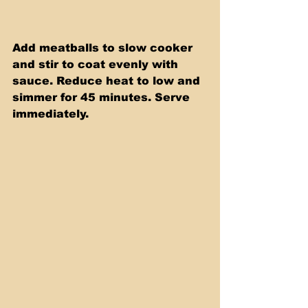
Add meatballs to slow cooker 
and stir to coat evenly with 
sauce. Reduce heat to low and 
simmer for 45 minutes. Serve 
immediately.