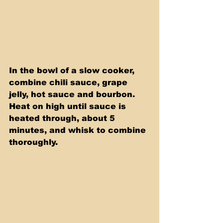
In the bowl of a slow cooker, 
combine chili sauce, grape 
jelly, hot sauce and bourbon. 
Heat on high until sauce is 
heated through, about 5 
minutes, and whisk to combine 
thoroughly.  