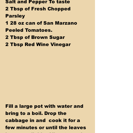
Salt and Pepper To taste
2 Tbsp of Fresh Chopped 
Parsley
1 28 oz can of San Marzano 
Peeled Tomatoes.
2 Tbsp of Brown Sugar
2 Tbsp Red Wine Vinegar 
Fill a large pot with water and 
bring to a boil. Drop the 
cabbage in and  cook it for a 
few minutes or until the leaves 