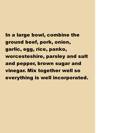
In a large bowl, combine the 
ground beef, pork, onion, 
garlic, egg, rice, panko, 
worcesteshire, parsley and salt 
and pepper, brown sugar and 
vinegar. Mix together well so 
everything is well incorporated. 