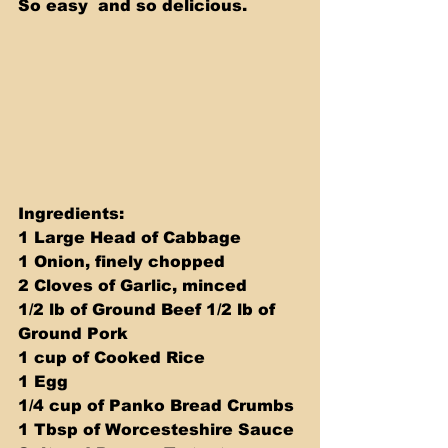
So easy  and so delicious.
Ingredients: 
1 Large Head of Cabbage
1 Onion, finely chopped
2 Cloves of Garlic, minced
1/2 lb of Ground Beef 1/2 lb of 
Ground Pork
1 cup of Cooked Rice
1 Egg
1/4 cup of Panko Bread Crumbs
1 Tbsp of Worcesteshire Sauce