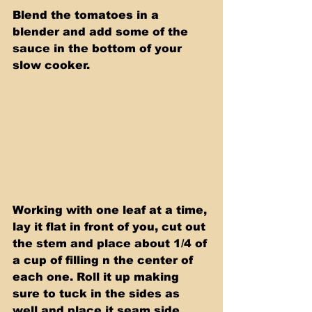
Blend the tomatoes in a 
blender and add some of the 
sauce in the bottom of your 
slow cooker.
Working with one leaf at a time, 
lay it flat in front of you, cut out 
the stem and place about 1/4 of 
a cup of filling n the center of 
each one. Roll it up making 
sure to tuck in the sides as 
well and place it seam side 