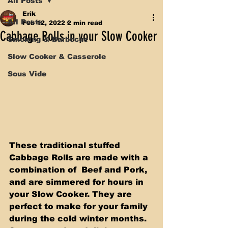
All Posts
Erik
All Posts
Feb 12, 2022
2 min read
Cabbage Rolls in your Slow Cooker
Smoking & Barbecue
Slow Cooker & Casserole
Sous Vide
These traditional stuffed 
Cabbage Rolls are made with a 
combination of  Beef and Pork, 
and are simmered for hours in 
your Slow Cooker. They are  
perfect to make for your family 
during the cold winter months. 