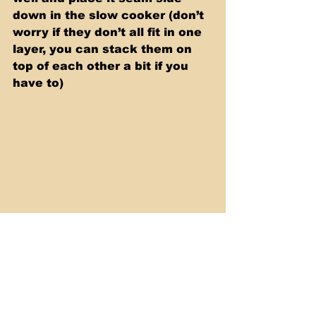
down in the slow cooker (don’t 
worry if they don’t all fit in one 
layer, you can stack them on 
top of each other a bit if you 
have to)
Pour the remaining sauce on 
top. Top with outer Cabbage 
leaves and cook  them on low 
for 5-6 hours, or high for 3-4 
hours. Serve and enjoy!