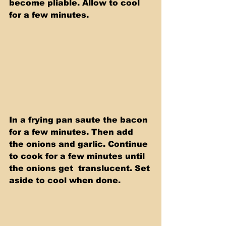
become pliable. Allow to cool 
for a few minutes. 
In a frying pan saute the bacon 
for a few minutes. Then add 
the onions and garlic. Continue 
to cook for a few minutes until 
the onions get  translucent. Set 
aside to cool when done.