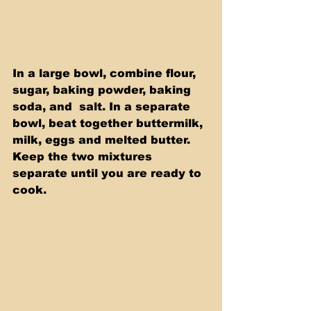
In a large bowl, combine flour, 
sugar, baking powder, baking 
soda, and  salt. In a separate 
bowl, beat together buttermilk, 
milk, eggs and melted butter. 
Keep the two mixtures 
separate until you are ready to 
cook.