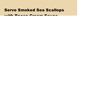
Serve Smoked Sea Scallops 
with Bacon Cream Sauce. 
Enjoy!
Watch my Video below where I 
show you the whole process, 
step by step.
https://youtu.be/3rD9qO7R7X4