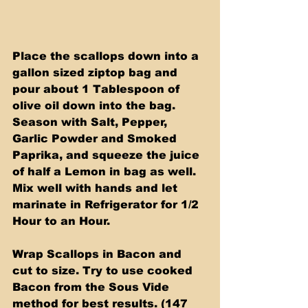
Place the scallops down into a 
gallon sized ziptop bag and 
pour about 1 Tablespoon of 
olive oil down into the bag. 
Season with Salt, Pepper, 
Garlic Powder and Smoked 
Paprika, and squeeze the juice 
of half a Lemon in bag as well. 
Mix well with hands and let 
marinate in Refrigerator for 1/2 
Hour to an Hour.
Wrap Scallops in Bacon and 
cut to size. Try to use cooked 
Bacon from the Sous Vide 
method for best results. (147 