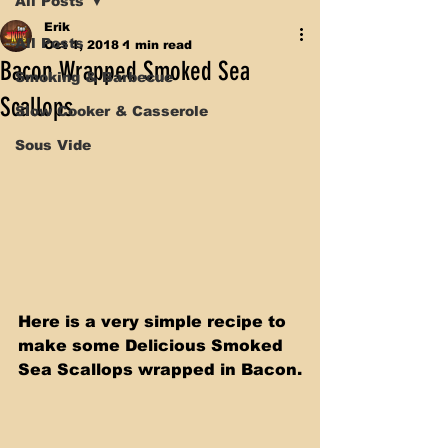
All Posts
Erik
All Posts
Oct 1, 2018
1 min read
Bacon Wrapped Smoked Sea
Smoking & Barbecue
Scallops
Slow Cooker & Casserole
Sous Vide
Here is a very simple recipe to 
make some Delicious Smoked 
Sea Scallops wrapped in Bacon.