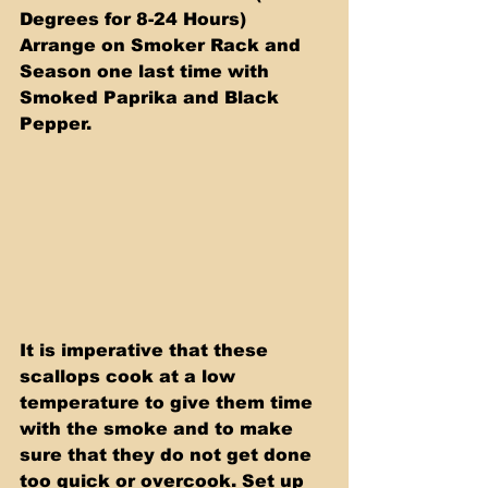
Degrees for 8-24 Hours) 
Arrange on Smoker Rack and 
Season one last time with 
Smoked Paprika and Black 
Pepper.
It is imperative that these 
scallops cook at a low 
temperature to give them time 
with the smoke and to make 
sure that they do not get done 
too quick or overcook. Set up 