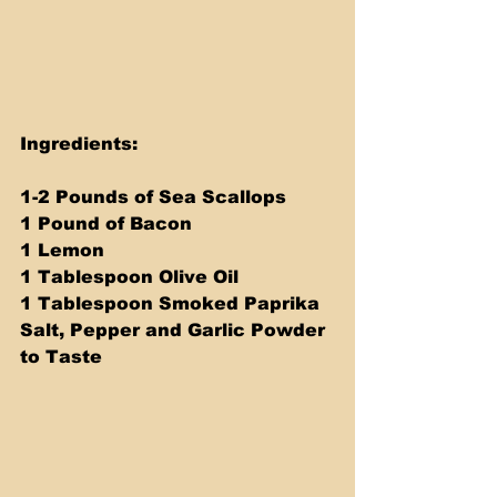
Ingredients:
1-2 Pounds of Sea Scallops
1 Pound of Bacon
1 Lemon
1 Tablespoon Olive Oil
1 Tablespoon Smoked Paprika
Salt, Pepper and Garlic Powder 
to Taste