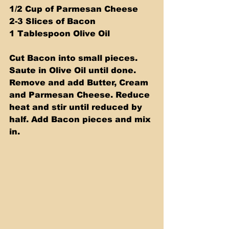
1/2 Cup of Parmesan Cheese
2-3 Slices of Bacon
1 Tablespoon Olive Oil
Cut Bacon into small pieces. 
Saute in Olive Oil until done. 
Remove and add Butter, Cream 
and Parmesan Cheese. Reduce 
heat and stir until reduced by 
half. Add Bacon pieces and mix 
in.