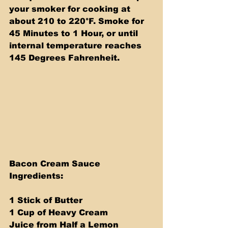
your smoker for cooking at 
about 210 to 220°F. Smoke for 
45 Minutes to 1 Hour, or until 
internal temperature reaches 
145 Degrees Fahrenheit.
Bacon Cream Sauce 
Ingredients:
1 Stick of Butter
1 Cup of Heavy Cream
Juice from Half a Lemon