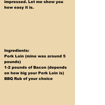
impressed. Let me show you 
how easy it is.
Ingredients: 
Pork Loin (mine was around 5 
pounds) 
1-2 pounds of Bacon (depends 
on how big your Pork Loin is) 
BBQ Rub of your choice