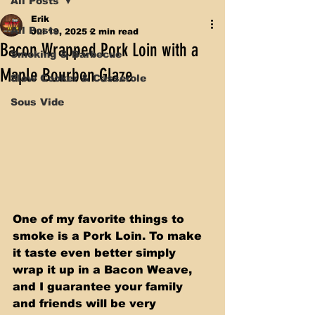
All Posts
Erik
All Posts
Jul 19, 2025
2 min read
Bacon Wrapped Pork Loin with a
Smoking & Barbecue
Maple Bourbon Glaze
Slow Cooker & Casserole
Sous Vide
One of my favorite things to 
smoke is a Pork Loin. To make 
it taste even better simply 
wrap it up in a Bacon Weave, 
and I guarantee your family 
and friends will be very 