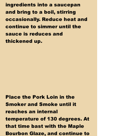
ingredients into a saucepan 
and bring to a boil, stirring 
occasionally. Reduce heat and 
continue to simmer until the 
sauce is reduces and 
thickened up.
Place the Pork Loin in the 
Smoker and Smoke until it 
reaches an internal 
temperature of 130 degrees. At 
that time bast with the Maple 
Bourbon Glaze, and continue to 