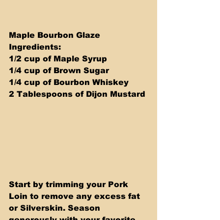
Maple Bourbon Glaze 
Ingredients: 
1/2 cup of Maple Syrup 
1/4 cup of Brown Sugar 
1/4 cup of Bourbon Whiskey 
2 Tablespoons of Dijon Mustard
Start by trimming your Pork 
Loin to remove any excess fat 
or Silverskin. Season 
generously with your favorite 