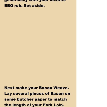
BBQ rub. Set aside.
Next make your Bacon Weave. 
Lay several pieces of Bacon on 
some butcher paper to match 
the length of your Pork Loin. 