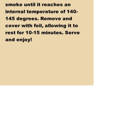
smoke until it reaches an 
internal temperature of 140-
145 degrees. Remove and 
cover with foil, allowing it to 
rest for 10-15 minutes. Serve 
and enjoy!