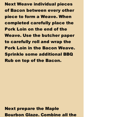
Next Weave individual pieces 
of Bacon between every other 
piece to form a Weave. When 
completed carefully place the 
Pork Loin on the end of the 
Weave. Use the butcher paper 
to carefully roll and wrap the 
Pork Loin in the Bacon Weave. 
Sprinkle some additional BBQ 
Rub on top of the Bacon.
Next prepare the Maple 
Bourbon Glaze. Combine all the 