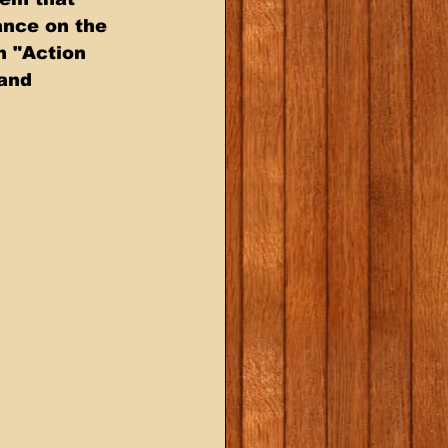
ance on the 
n "Action 
and 