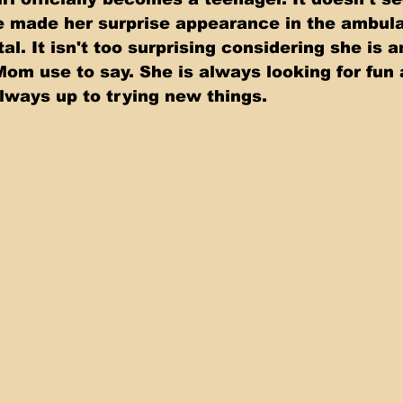
e made her surprise appearance in the ambul
al. It isn't too surprising considering she is a
m use to say. She is always looking for fun 
lways up to trying new things. 