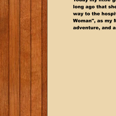
long ago that sh
way to the hospit
Woman", as my Mo
adventure, and a