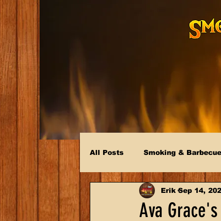
All Posts
Smoking & Barbecu
Erik
Sep 14, 20
Ava Grace's