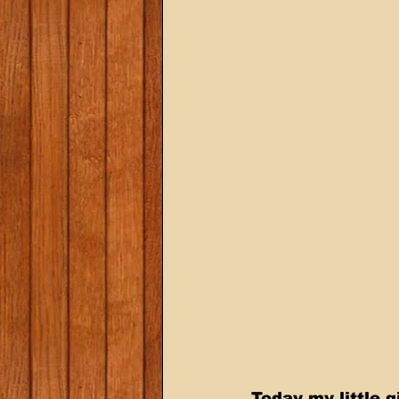
Today my little g