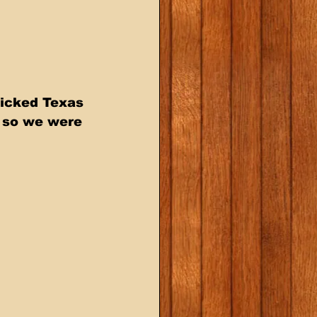
picked Texas 
 so we were 