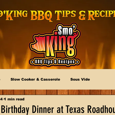
e
Slow Cooker & Casserole
Sous Vide
24
1 min read
 Birthday Dinner at Texas Roadho