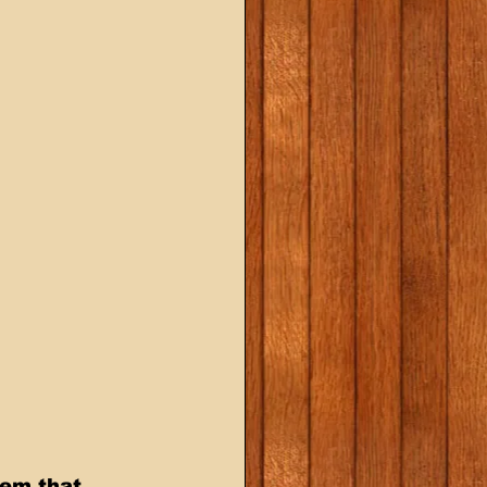
eem that 