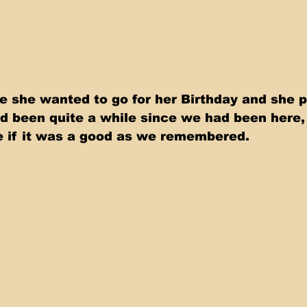
e she wanted to go for her Birthday and she 
d been quite a while since we had been here,
ee if it was a good as we remembered. 