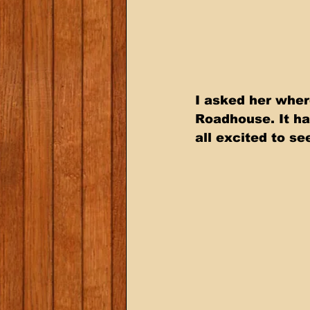
I asked her wher
Roadhouse. It ha
all excited to s