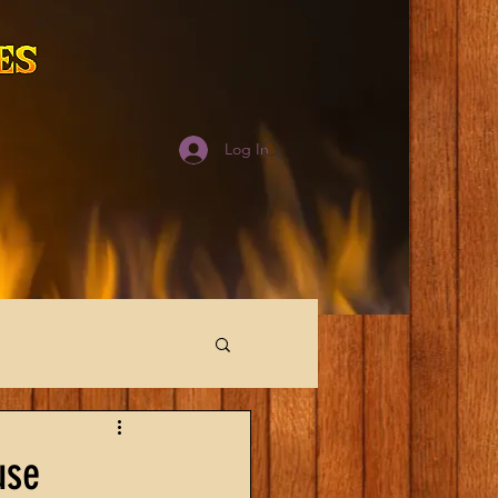
Log In
use