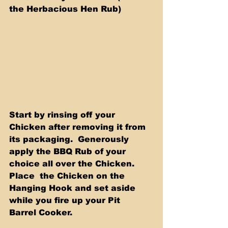
the Herbacious Hen Rub)
Start by rinsing off your 
Chicken after removing it from 
its packaging.  Generously 
apply the BBQ Rub of your 
choice all over the Chicken. 
Place  the Chicken on the 
Hanging Hook and set aside 
while you fire up your Pit  
Barrel Cooker.