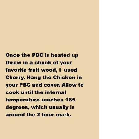
Once the PBC is heated up 
throw in a chunk of your 
favorite fruit wood, I  used 
Cherry. Hang the Chicken in 
your PBC and cover. Allow to 
cook until the internal 
temperature reaches 165 
degrees, which usually is 
around the 2 hour mark.