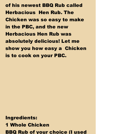
of his newest BBQ Rub called 
Herbacious  Hen Rub. The 
Chicken was so easy to make 
in the PBC, and the new  
Herbacious Hen Rub was 
absolutely delicious! Let me 
show you how easy a  Chicken 
is to cook on your PBC. 
Ingredients: 
1 Whole Chicken 
BBQ Rub of your choice (I used 