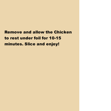
Remove and allow the Chicken 
to rest under foil for 10-15 
minutes. Slice and enjoy!