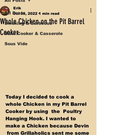
All Posts
Erik
All Posts
Jul 30, 2022
1 min read
Whole Chicken on the Pit Barrel
Smoking & Barbecue
Cooker
Slow Cooker & Casserole
Sous Vide
Today I decided to cook a 
whole Chicken in my Pit Barrel 
Cooker by using  the  Poultry 
Hanging Hook. I wanted to 
make a Chicken because Devin 
 from Grillaholics sent me some 