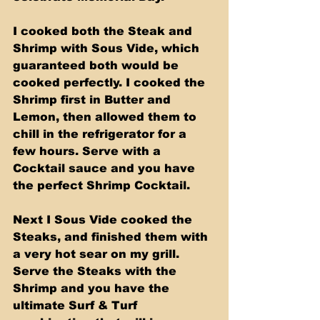
I cooked both the Steak and 
Shrimp with Sous Vide, which 
guaranteed both would be 
cooked perfectly. I cooked the 
Shrimp first in Butter and 
Lemon, then allowed them to 
chill in the refrigerator for a 
few hours. Serve with a 
Cocktail sauce and you have 
the perfect Shrimp Cocktail. 
Next I Sous Vide cooked the 
Steaks, and finished them with 
a very hot sear on my grill. 
Serve the Steaks with the 
Shrimp and you have the 
ultimate Surf & Turf 