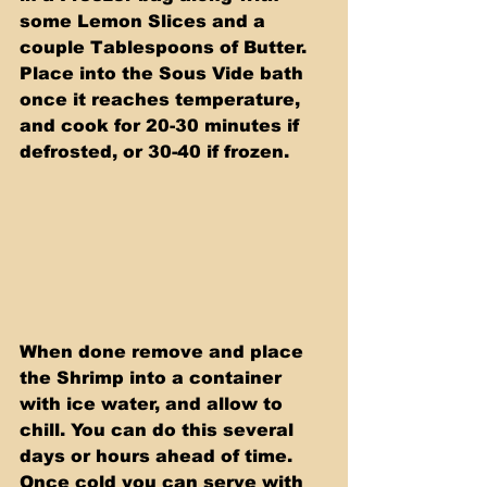
some Lemon Slices and a 
couple Tablespoons of Butter. 
Place into the Sous Vide bath 
once it reaches temperature, 
and cook for 20-30 minutes if 
defrosted, or 30-40 if frozen.
When done remove and place 
the Shrimp into a container 
with ice water, and allow to 
chill. You can do this several 
days or hours ahead of time. 
Once cold you can serve with 