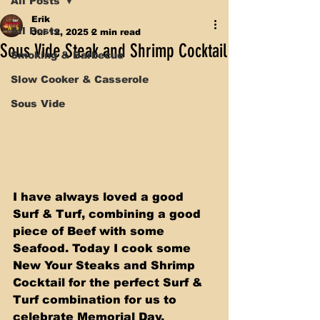
All Posts
Erik
All Posts
Jul 12, 2025
2 min read
Sous Vide Steak and Shrimp Cocktail
Smoking & Barbecue
Slow Cooker & Casserole
Sous Vide
I have always loved a good 
Surf & Turf, combining a good 
piece of Beef with some 
Seafood. Today I cook some 
New Your Steaks and Shrimp 
Cocktail for the perfect Surf & 
Turf combination for us to 
celebrate Memorial Day. 