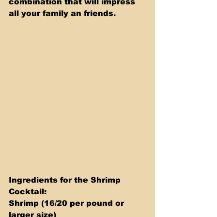
combination that will impress 
all your family an friends.
Ingredients for the Shrimp 
Cocktail: 
Shrimp (16/20 per pound or 
larger size) 