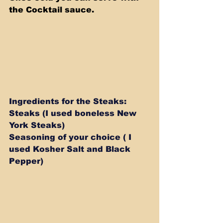
the Cocktail sauce.
Ingredients for the Steaks: 
Steaks (I used boneless New 
York Steaks) 
Seasoning of your choice ( I 
used Kosher Salt and Black 
Pepper)