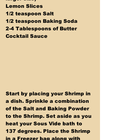
Lemon Slices 
1/2 teaspoon Salt 
1/2 teaspoon Baking Soda
2-4 Tablespoons of Butter 
Cocktail Sauce
Start by placing your Shrimp in 
a dish. Sprinkle a combination 
of the Salt and Baking Powder 
to the Shrimp. Set aside as you 
heat your Sous Vide bath to 
137 degrees. Place the Shrimp 
in a Freezer bag along with 