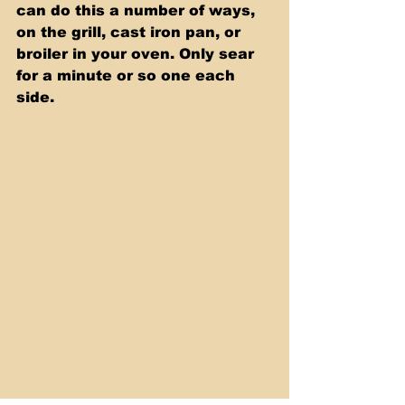
can do this a number of ways, 
on the grill, cast iron pan, or 
broiler in your oven. Only sear 
for a minute or so one each 
side.