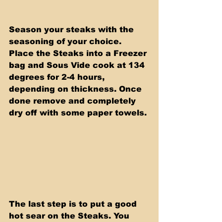
Season your steaks with the 
seasoning of your choice. 
Place the Steaks into a Freezer 
bag and Sous Vide cook at 134 
degrees for 2-4 hours, 
depending on thickness. Once 
done remove and completely 
dry off with some paper towels.
The last step is to put a good 
hot sear on the Steaks. You 