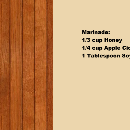
Marinade: 
1/3 cup Honey 
1/4 cup Apple Ci
1 Tablespoon So