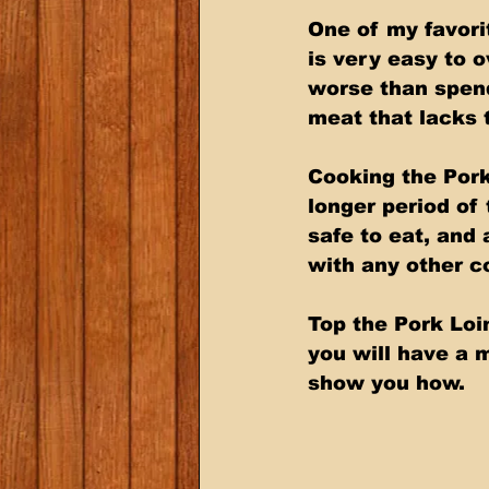
One of my favorit
is very easy to o
worse than spend
meat that lacks t
Cooking the Pork
longer period of
safe to eat, and 
with any other c
Top the Pork Loi
you will have a m
show you how.