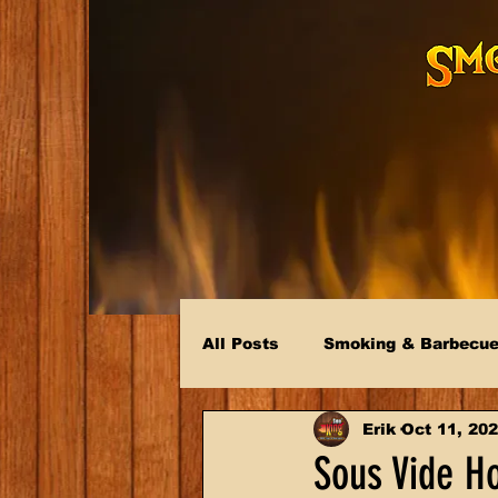
All Posts
Smoking & Barbecu
Erik
Oct 11, 20
Sous Vide Ho