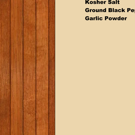
Kosher Salt 
Ground Black Pe
Garlic Powder