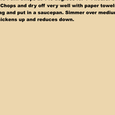
Chops and dry off very well with paper towel
bag and put in a saucepan. Simmer over mediu
 thickens up and reduces down.