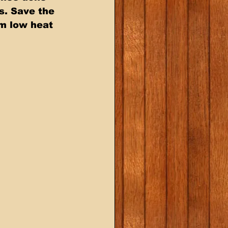
s. Save the 
m low heat 