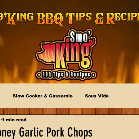
e
Slow Cooker & Casserole
Sous Vide
1 min read
oney Garlic Pork Chops