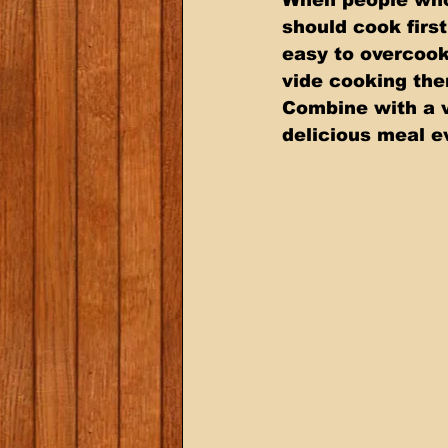
should cook firs
easy to overcook
vide cooking them
Combine with a v
delicious meal e