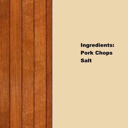
Ingredients: 
Pork Chops 
Salt