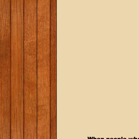
When people who