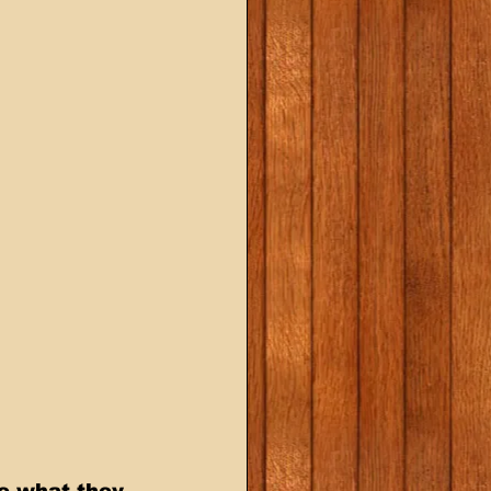
e what they 