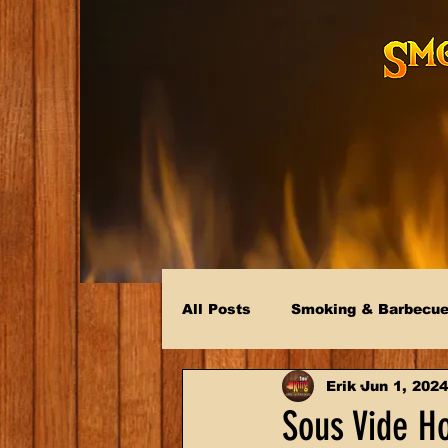
All Posts
Smoking & Barbecu
Erik
Jun 1, 2024
Sous Vide H