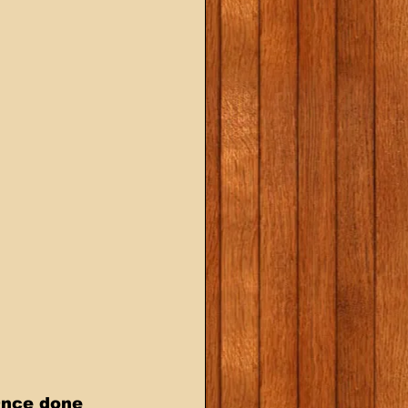
Once done 