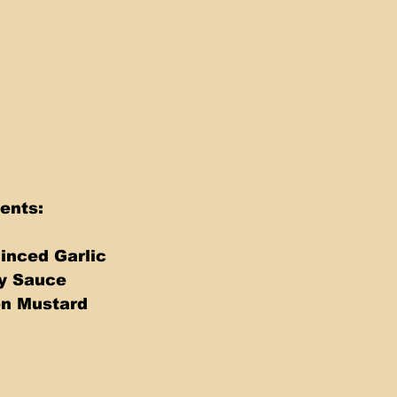
ents: 
inced Garlic 
y Sauce 
on Mustard