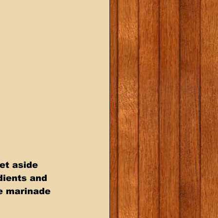
et aside 
dients and 
e marinade 