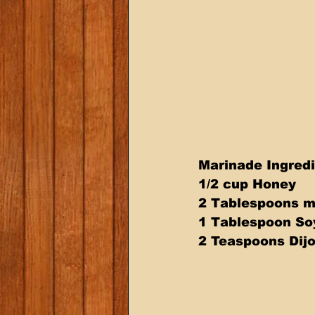
Marinade Ingredi
1/2 cup Honey 
2 Tablespoons m
1 Tablespoon So
2 Teaspoons Dij