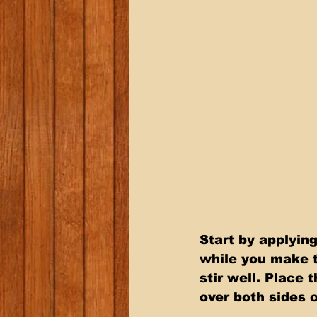
Start by applyin
while you make t
stir well. Place
over both sides 