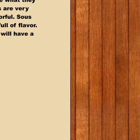
 are very 
rful. Sous 
ll of flavor. 
will have a 