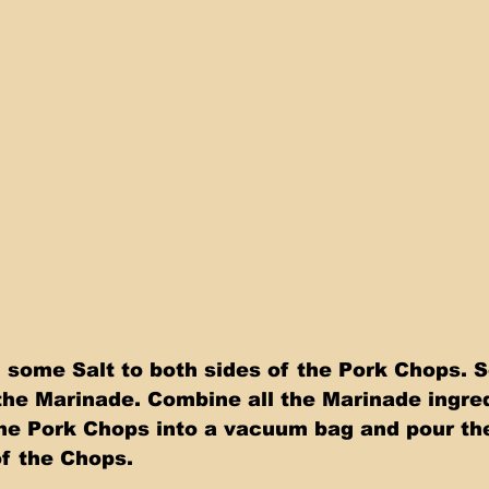
g some Salt to both sides of the Pork Chops. S
he Marinade. Combine all the Marinade ingre
 the Pork Chops into a vacuum bag and pour th
of the Chops.