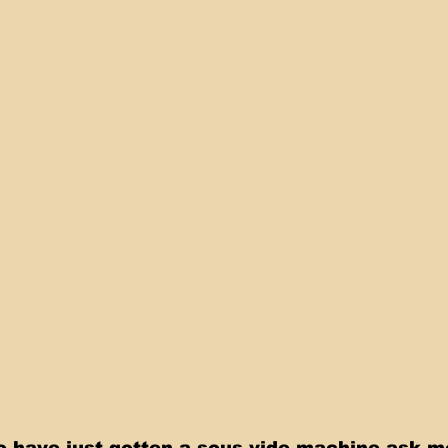
 have just gotten a sous vide machine ask m