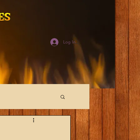
Log In