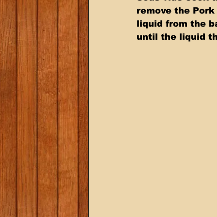
remove the Pork 
liquid from the 
until the liquid