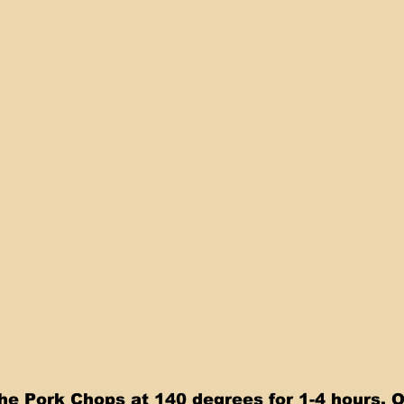
he Pork Chops at 140 degrees for 1-4 hours. 