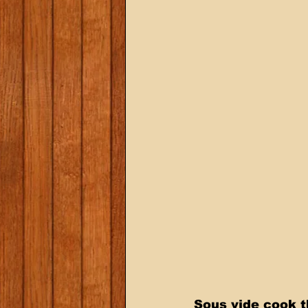
Sous vide cook t