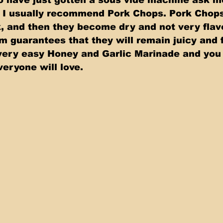
t I usually recommend Pork Chops. Pork Chops
, and then they become dry and not very flavo
 guarantees that they will remain juicy and fu
ery easy Honey and Garlic Marinade and you 
veryone will love.