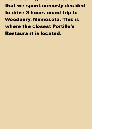
that we spontaneously decided 
to drive 3 hours round trip to 
Woodbury, Minnesota. This is 
where the closest Portillo's 
Restaurant is located. 