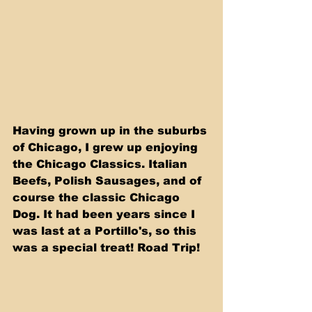
Having grown up in the suburbs 
of Chicago, I grew up enjoying 
the Chicago Classics. Italian 
Beefs, Polish Sausages, and of 
course the classic Chicago 
Dog. It had been years since I 
was last at a Portillo's, so this 
was a special treat! Road Trip! 