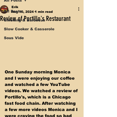
All Posts
Erik
All Posts
Aug 10, 2024
1 min read
Review of Portillo's Restaurant
Smoking & Barbecue
Slow Cooker & Casserole
Sous Vide
One Sunday morning Monica 
and I were enjoying our coffee 
and watched a few YouTube 
videos. We watched a review of 
Portillo's, which is a Chicago 
fast food chain. After watching 
a few more videos Monica and I 
were craving the food so bad 