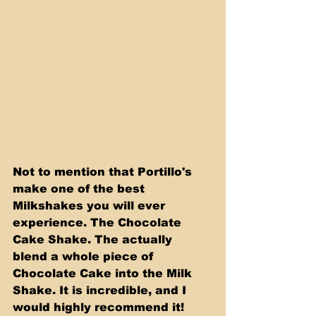
Not to mention that Portillo's 
make one of the best 
Milkshakes you will ever 
experience. The Chocolate 
Cake Shake. The actually 
blend a whole piece of 
Chocolate Cake into the Milk 
Shake. It is incredible, and I 
would highly recommend it! 