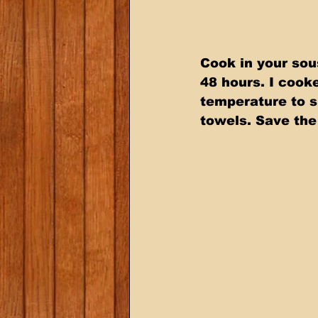
Cook in your sou
48 hours. I cook
temperature to s
towels. Save the 