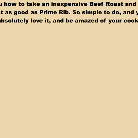
 as good as Prime Rib. So simple to do, and y
absolutely love it, and be amazed of your cooki