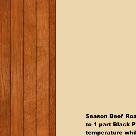
Season Beef Roas
to 1 part Black P
temperature whil