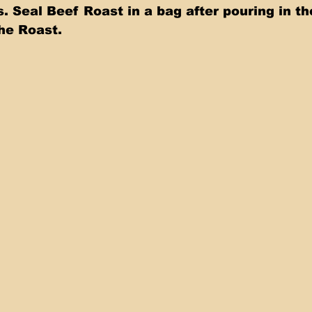
. Seal Beef Roast in a bag after pouring in th
e Roast.   