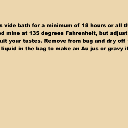
s vide bath for a minimum of 18 hours or all t
ed mine at 135 degrees Fahrenheit, but adjust 
uit your tastes. Remove from bag and dry off 
liquid in the bag to make an Au jus or gravy if