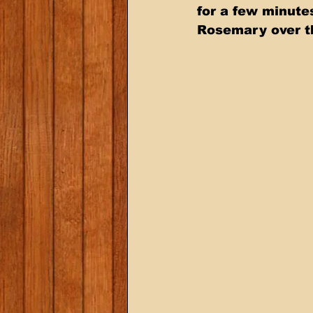
for a few minutes
Rosemary over th