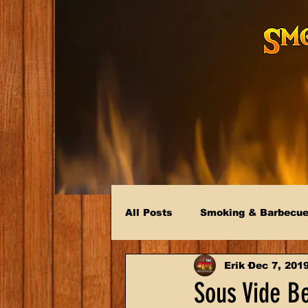
All Posts
Smoking & Barbecu
Erik
Dec 7, 201
Sous Vide B