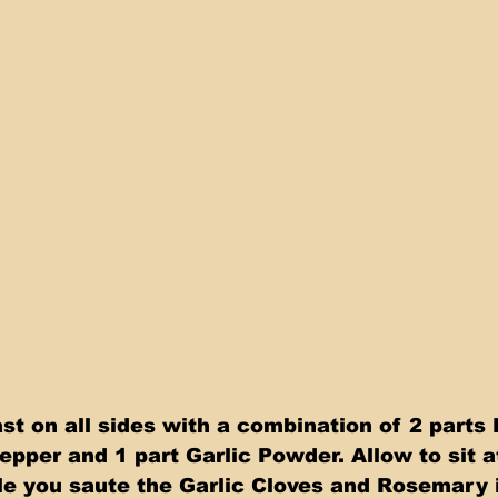
t on all sides with a combination of 2 parts 
epper and 1 part Garlic Powder. Allow to sit a
e you saute the Garlic Cloves and Rosemary in