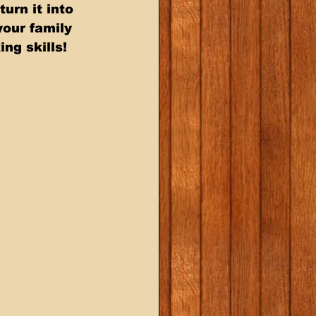
our family  
ng skills!