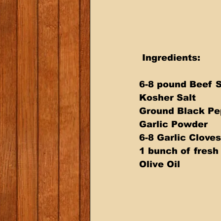
 Ingredients:  
6-8 pound Beef S
Kosher Salt 
Ground Black Pe
Garlic Powder 
6-8 Garlic Cloves
1 bunch of fres
Olive Oil  