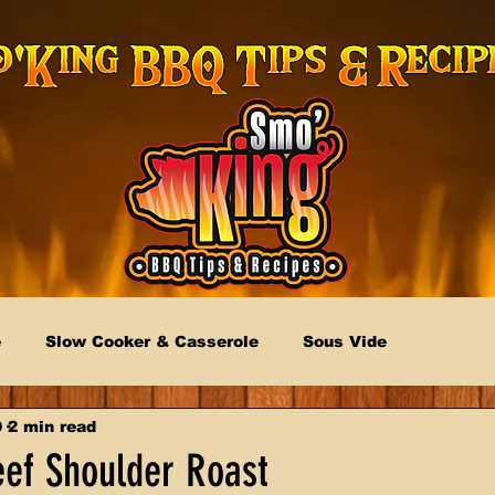
e
Slow Cooker & Casserole
Sous Vide
9
2 min read
eef Shoulder Roast