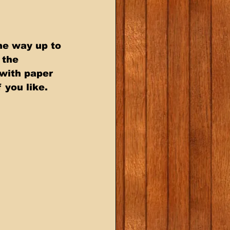
he way up to 
the  
with paper  
 you like.