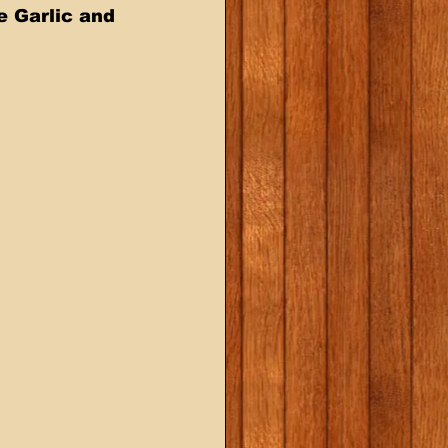
e Garlic and 