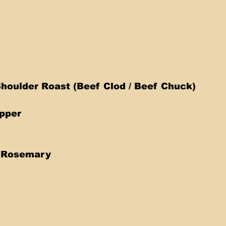
houlder Roast (Beef Clod / Beef Chuck)  
pper 
 
h Rosemary 