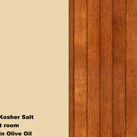
Kosher Salt  
t room  
 Olive Oil  