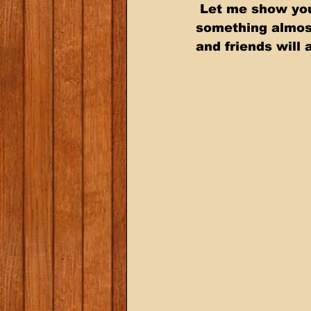
 Let me show you how to take an inexpensive Beef Roast and turn it into  
something almost
and friends will 