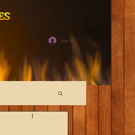
Log In