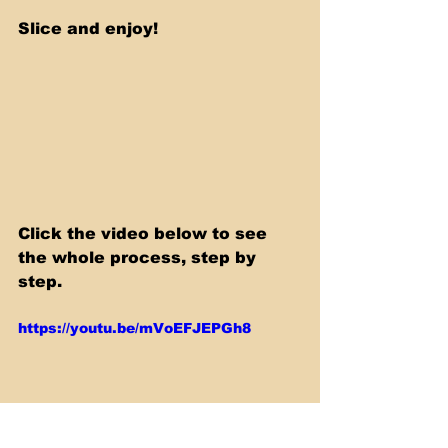
Slice and enjoy!
Click the video below to see 
the whole process, step by 
step.
https://youtu.be/mVoEFJEPGh8