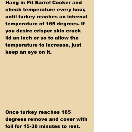
Hang in Pit Barrel Cooker and 
check temperature every hour, 
until turkey reaches an internal 
temperature of 165 degrees. If 
you desire crisper skin crack 
lid an inch or so to allow the 
temperature to increase, just 
keep an eye on it.
Once turkey reaches 165 
degrees remove and cover with 
foil for 15-30 minutes to rest. 