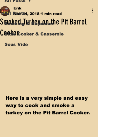
All Posts
Erik
All Posts
Nov 14, 2018
1 min read
Smoked Turkey on the Pit Barrel
Smoking & Barbecue
Cooker
Slow Cooker & Casserole
Sous Vide
Here is a very simple and easy 
way to cook and smoke a 
turkey on the Pit Barrel Cooker. 