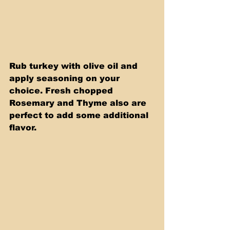
Rub turkey with olive oil and 
apply seasoning on your 
choice. Fresh chopped 
Rosemary and Thyme also are 
perfect to add some additional 
flavor.