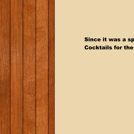
Since it was a s
Cocktails for th