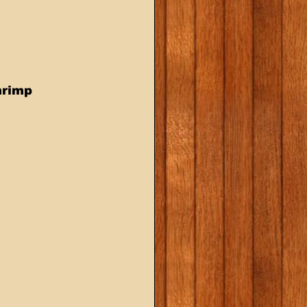
hrimp 