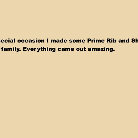
pecial occasion I made some Prime Rib and S
e family. Everything came out amazing.   