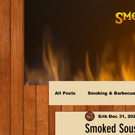
All Posts
Smoking & Barbecu
Erik
Dec 31, 20
Smoked Sous