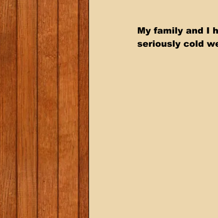
My family and I 
seriously cold we