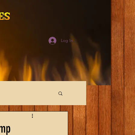
Log In
imp