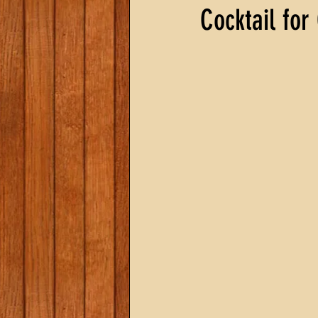
Cocktail for