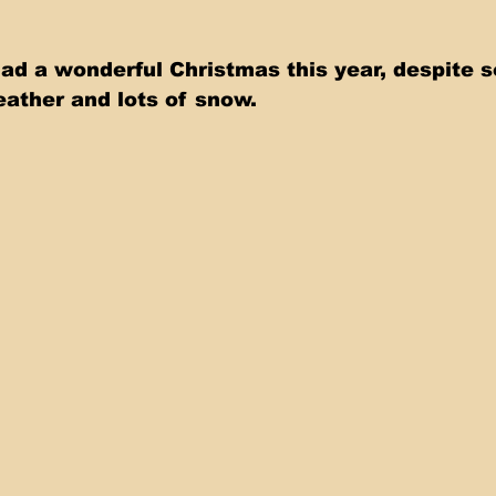
had a wonderful Christmas this year, despite 
ather and lots of snow.    