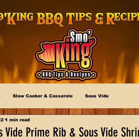
e
Slow Cooker & Casserole
Sous Vide
22
1 min read
 Vide Prime Rib & Sous Vide Shr