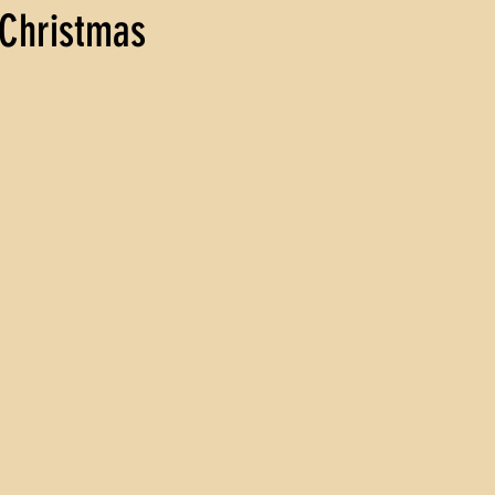
 Christmas