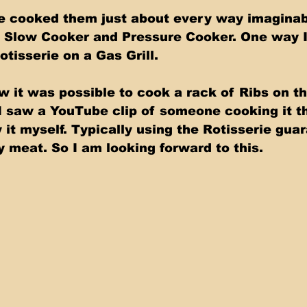
ave cooked them just about every way imagina
 Slow Cooker and Pressure Cooker. One way I
otisserie on a Gas Grill. 
w it was possible to cook a rack of Ribs on th
 I saw a YouTube clip of someone cooking it th
 it myself. Typically using the Rotisserie gua
y meat. So I am looking forward to this.