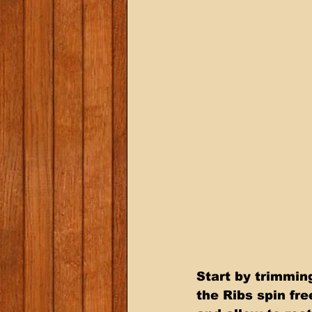
Start by trimming
the Ribs spin fr