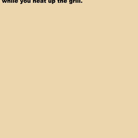
 while you heat up the grill.