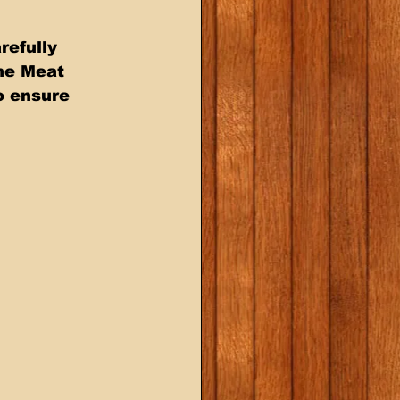
efully 
he Meat 
o ensure 