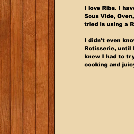
I love Ribs. I h
Sous Vide, Oven,
tried is using a R
I didn't even kno
Rotisserie, until
knew I had to try
cooking and juic