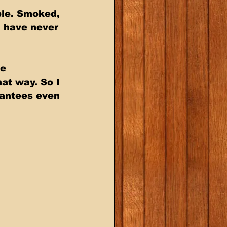
ble. Smoked, 
 have never 
e 
at way. So I 
rantees even 