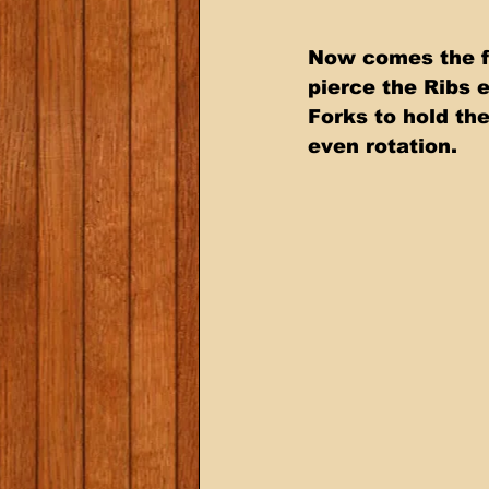
Now comes the fu
pierce the Ribs 
Forks to hold the
even rotation.