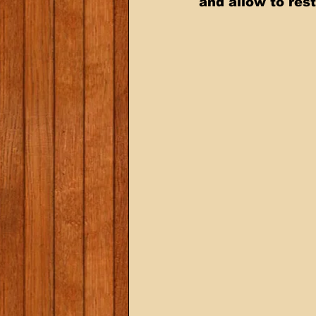
and allow to rest