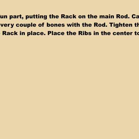
n part, putting the Rack on the main Rod. Car
every couple of bones with the Rod. Tighten t
 Rack in place. Place the Ribs in the center t