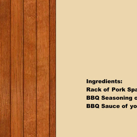
Ingredients: 
Rack of Pork Spa
BBQ Seasoning o
BBQ Sauce of yo