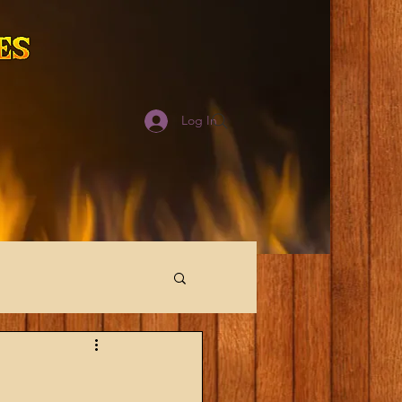
Log In