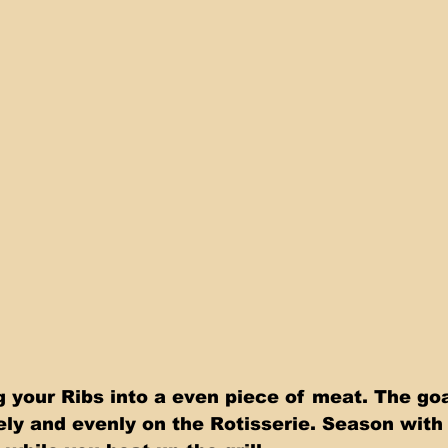
 your Ribs into a even piece of meat. The goal
eely and evenly on the Rotisserie. Season wit