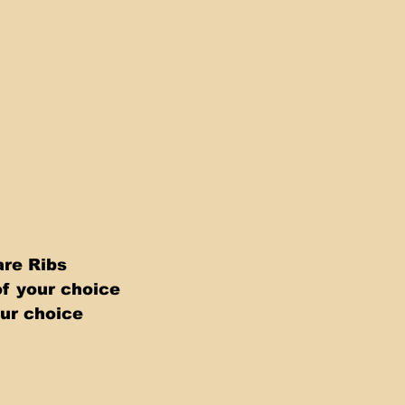
re Ribs 
f your choice 
ur choice