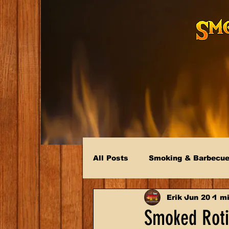
All Posts
Smoking & Barbecu
Erik
Jun 20
1 mi
Smoked Rotis