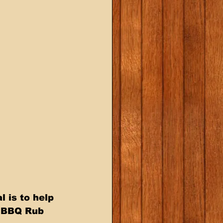
 is to help 
h BBQ Rub 