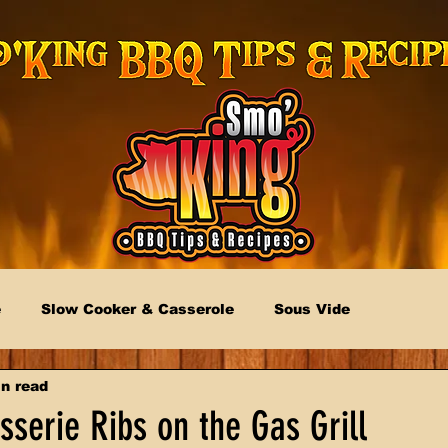
e
Slow Cooker & Casserole
Sous Vide
n read
serie Ribs on the Gas Grill