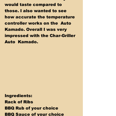
would taste compared to 
those. I also wanted to see 
how accurate the temperature 
controller works on the  Auto 
Kamado. Overall I was very 
impressed with the Char-Griller 
Auto  Kamado.
Ingredients: 
Rack of Ribs 
BBQ Rub of your choice 
BBQ Sauce of your choice 