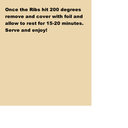
Once the Ribs hit 200 degrees 
remove and cover with foil and 
allow to rest for 15-20 minutes. 
Serve and enjoy! 