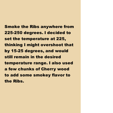
Smoke the Ribs anywhere from 
225-250 degrees. I decided to 
set the temperature at 225, 
thinking I might overshoot that 
by 15-25 degrees, and would 
still remain in the desired 
temperature range. I also used 
a few chunks of Cherry wood 
to add some smokey flavor to 
the Ribs. 