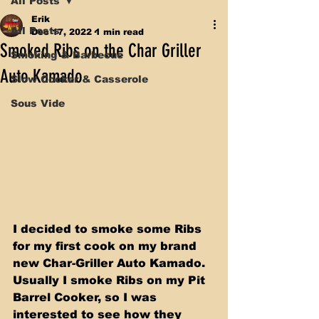
All Posts
Erik
All Posts
Dec 17, 2022
1 min read
Smoked Ribs on the Char Griller
Smoking & Barbecue
Auto Kamado
Slow Cooker & Casserole
Sous Vide
I decided to smoke some Ribs 
for my first cook on my brand 
new Char-Griller Auto Kamado. 
Usually I smoke Ribs on my Pit 
Barrel Cooker, so I was 
interested to see how they 