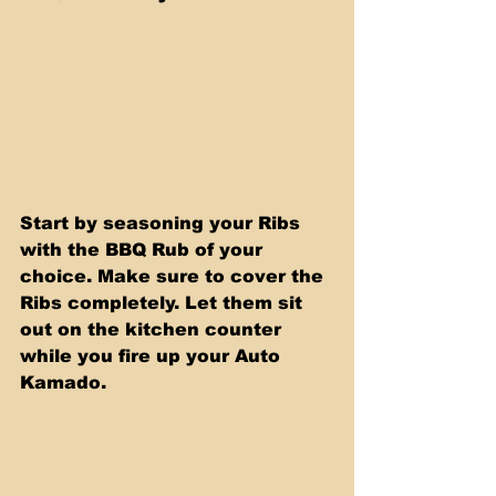
Start by seasoning your Ribs 
with the BBQ Rub of your 
choice. Make sure to cover the 
Ribs completely. Let them sit 
out on the kitchen counter 
while you fire up your Auto 
Kamado.