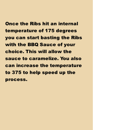
Once the Ribs hit an internal 
temperature of 175 degrees 
you can start basting the Ribs 
with the BBQ Sauce of your 
choice. This will allow the 
sauce to caramelize. You also 
can increase the temperature 
to 375 to help speed up the 
process. 