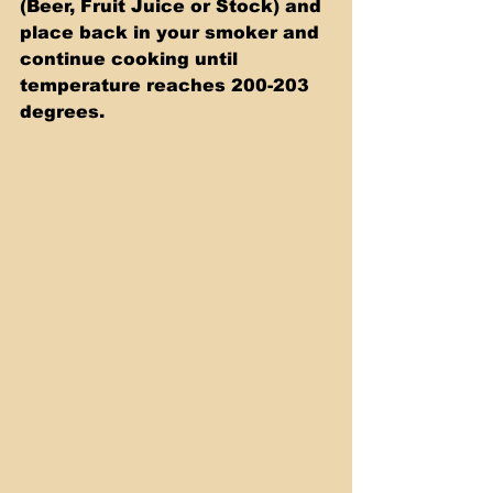
(Beer, Fruit Juice or Stock) and 
place back in your smoker and 
continue cooking until 
temperature reaches 200-203 
degrees.