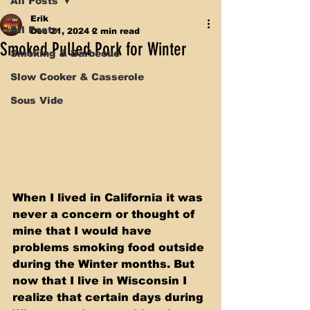
All Posts
Erik
All Posts
Dec 21, 2024
2 min read
Smoked Pulled Pork for Winter
Smoking & Barbecue
Slow Cooker & Casserole
Sous Vide
When I lived in California it was 
never a concern or thought of 
mine that I would have 
problems smoking food outside 
during the Winter months. But 
now that I live in Wisconsin I 
realize that certain days during 