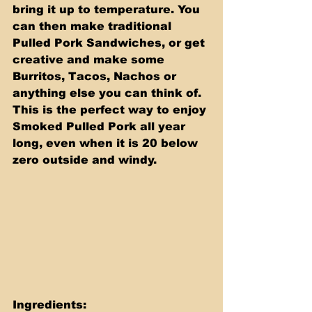
bring it up to temperature. You 
can then make traditional 
Pulled Pork Sandwiches, or get 
creative and make some 
Burritos, Tacos, Nachos or 
anything else you can think of. 
This is the perfect way to enjoy 
Smoked Pulled Pork all year 
long, even when it is 20 below 
zero outside and windy.
Ingredients: 