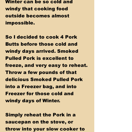
Winter can be so cold and 
windy that cooking food 
outside becomes almost 
impossible. 
So I decided to cook 4 Pork 
Butts before those cold and 
windy days arrived. Smoked 
Pulled Pork is excellent to 
freeze, and very easy to reheat. 
Throw a few pounds of that 
delicious Smoked Pulled Pork 
into a Freezer bag, and into 
Freezer for those cold and 
windy days of Winter. 
Simply reheat the Pork in a 
saucepan on the stove, or 
throw into your slow cooker to 