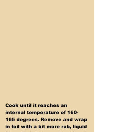
Cook until it reaches an 
internal temperature of 160-
165 degrees. Remove and wrap 
in foil with a bit more rub, liquid 