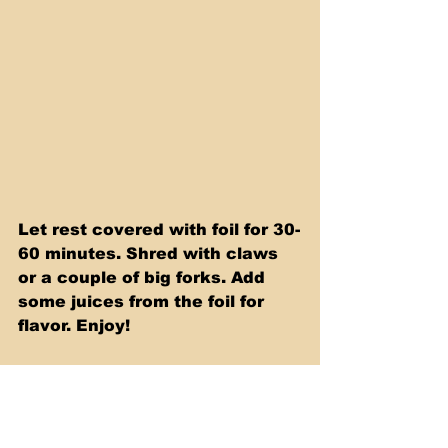
Let rest covered with foil for 30-
60 minutes. Shred with claws 
or a couple of big forks. Add 
some juices from the foil for 
flavor. Enjoy!