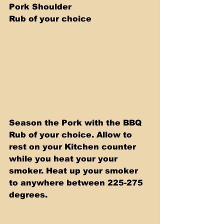
Pork Shoulder 
Rub of your choice
Season the Pork with the BBQ 
Rub of your choice. Allow to 
rest on your Kitchen counter 
while you heat your your 
smoker. Heat up your smoker 
to anywhere between 225-275 
degrees.