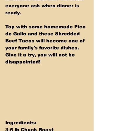
everyone ask when dinner is 
ready. 
Top with some homemade Pico 
de Gallo and these Shredded 
Beef Tacos will become one of 
your family's favorite dishes. 
Give it a try, you will not be 
disappointed!
Ingredients: 
3-5 lb Chuck Roast 