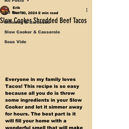
All Posts
Erik
All Posts
Nov 30, 2024
2 min read
Slow Cooker Shredded Beef Tacos
Smoking & Barbecue
Slow Cooker & Casserole
Sous Vide
Everyone in my family loves 
Tacos! This recipe is so easy 
because all you do is throw 
some ingredients in your Slow 
Cooker and let it simmer away 
for hours. The best part is it 
will fill your home with a 
wonderful smell that will make 