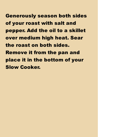
Generously season both sides 
of your roast with salt and 
pepper. Add the oil to a skillet 
over medium high heat. Sear 
the roast on both sides. 
Remove it from the pan and 
place it in the bottom of your 
Slow Cooker.