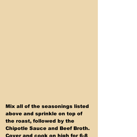
Mix all of the seasonings listed 
above and sprinkle on top of 
the roast, followed by the 
Chipotle Sauce and Beef Broth. 
Cover and cook on high for 6-8 