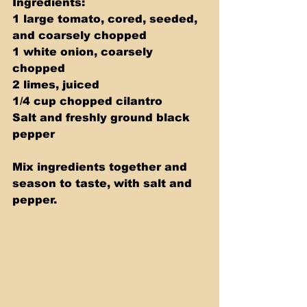
Ingredients: 
1 large tomato, cored, seeded, 
and coarsely chopped 
1 white onion, coarsely 
chopped 
2 limes, juiced 
1/4 cup chopped cilantro 
Salt and freshly ground black 
pepper 
Mix ingredients together and 
season to taste, with salt and 
pepper.