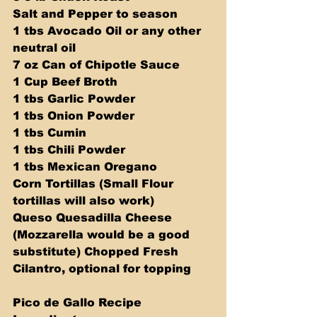
Salt and Pepper to season  
1 tbs Avocado Oil or any other 
neutral oil 
7 oz Can of Chipotle Sauce 
1 Cup Beef Broth 
1 tbs Garlic Powder 
1 tbs Onion Powder 
1 tbs Cumin 
1 tbs Chili Powder 
1 tbs Mexican Oregano 
Corn Tortillas (Small Flour 
tortillas will also work) 
Queso Quesadilla Cheese 
(Mozzarella would be a good 
substitute) Chopped Fresh 
Cilantro, optional for topping
Pico de Gallo Recipe 