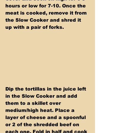
hours or low for 7-10. Once the 
meat is cooked, remove it from 
the Slow Cooker and shred it 
up with a pair of forks.
Dip the tortillas in the juice left 
in the Slow Cooker and add 
them to a skillet over 
medium/high heat. Place a 
layer of cheese and a spoonful 
or 2 of the shredded beef on 
each one. Fold in half and cook 