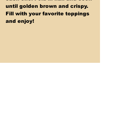
until golden brown and crispy. 
Fill with your favorite toppings 
and enjoy!