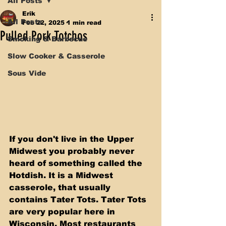
All Posts
Erik
All Posts
Feb 22, 2025
1 min read
Pulled Pork Totchos
Smoking & Barbecue
Slow Cooker & Casserole
Sous Vide
If you don't live in the Upper 
Midwest you probably never 
heard of something called the 
Hotdish. It is a Midwest 
casserole, that usually 
contains Tater Tots. Tater Tots 
are very popular here in 
Wisconsin. Most restaurants 