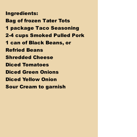
Ingredients: 
Bag of frozen Tater Tots 
1 package Taco Seasoning 
2-4 cups Smoked Pulled Pork 
1 can of Black Beans, or 
Refried Beans 
Shredded Cheese 
Diced Tomatoes 
Diced Green Onions 
Diced Yellow Onion 
Sour Cream to garnish