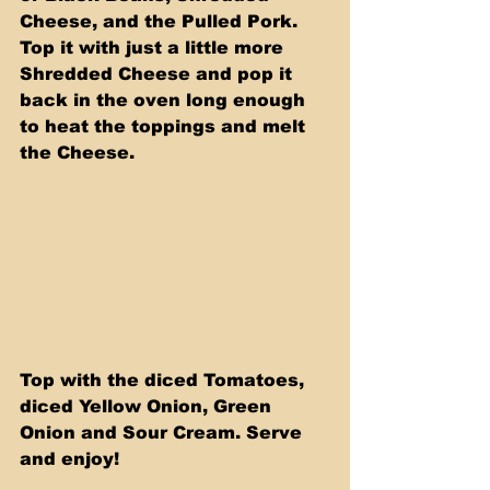
Cheese, and the Pulled Pork. 
Top it with just a little more 
Shredded Cheese and pop it 
back in the oven long enough 
to heat the toppings and melt 
the Cheese.
Top with the diced Tomatoes, 
diced Yellow Onion, Green 
Onion and Sour Cream. Serve 
and enjoy!