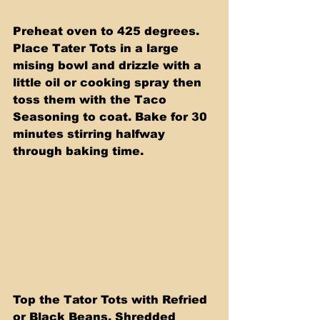
Preheat oven to 425 degrees. 
Place Tater Tots in a large 
mising bowl and drizzle with a 
little oil or cooking spray then 
toss them with the Taco 
Seasoning to coat. Bake for 30 
minutes stirring halfway 
through baking time.
Top the Tator Tots with Refried 
or Black Beans, Shredded 