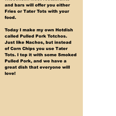
and bars will offer you either 
Fries or Tater Tots with your 
food. 
Today I make my own Hotdish 
called Pulled Pork Totchos. 
Just like Nachos, but instead 
of Corn Chips you use Tater 
Tots. I top it with some Smoked 
Pulled Pork, and we have a 
great dish that everyone will 
love!