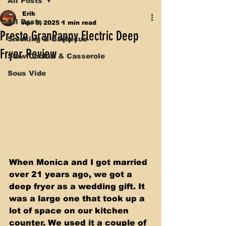
All Posts
Erik
All Posts
Apr 5, 2025
1 min read
Presto GranPappy Electric Deep
Smoking & Barbecue
Fryer Review
Slow Cooker & Casserole
Sous Vide
When Monica and I got married 
over 21 years ago, we got a 
deep fryer as a wedding gift. It 
was a large one that took up a 
lot of space on our kitchen 
counter. We used it a couple of 