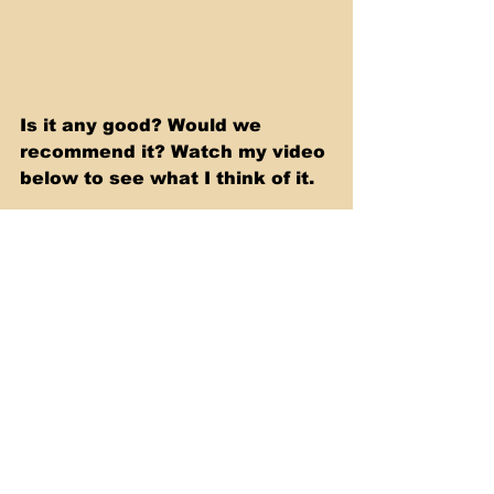
Is it any good? Would we 
recommend it? Watch my video 
below to see what I think of it.
https://youtu.be/2tkI1bFKOQs
Slow Cooker & Casserole