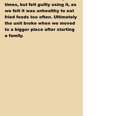
times, but felt guilty using it, as 
we felt it was unhealthy to eat 
fried foods too often. Ultimately 
the unit broke when we moved 
to a bigger place after starting 
a family.