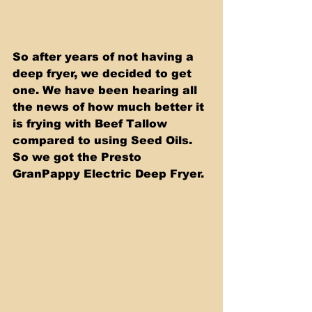
So after years of not having a 
deep fryer, we decided to get 
one. We have been hearing all 
the news of how much better it 
is frying with Beef Tallow 
compared to using Seed Oils. 
So we got the Presto 
GranPappy Electric Deep Fryer.