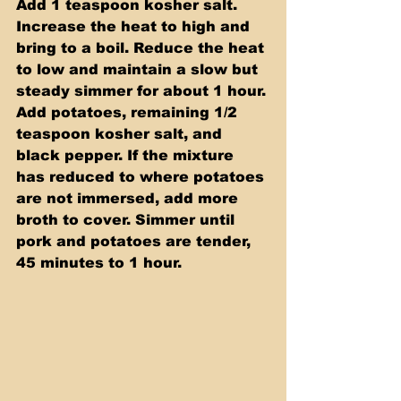
Add 1 teaspoon kosher salt. 
Increase the heat to high and 
bring to a boil. Reduce the heat 
to low and maintain a slow but 
steady simmer for about 1 hour. 
Add potatoes, remaining 1/2 
teaspoon kosher salt, and 
black pepper. If the mixture 
has reduced to where potatoes 
are not immersed, add more 
broth to cover. Simmer until 
pork and potatoes are tender, 
45 minutes to 1 hour.