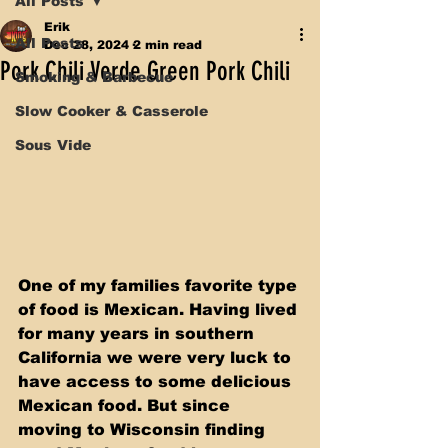
All Posts
Erik
All Posts
Dec 28, 2024
2 min read
Pork Chili Verde Green Pork Chili
Smoking & Barbecue
Slow Cooker & Casserole
Sous Vide
One of my families favorite type 
of food is Mexican. Having lived 
for many years in southern 
California we were very luck to 
have access to some delicious 
Mexican food. But since 
moving to Wisconsin finding 