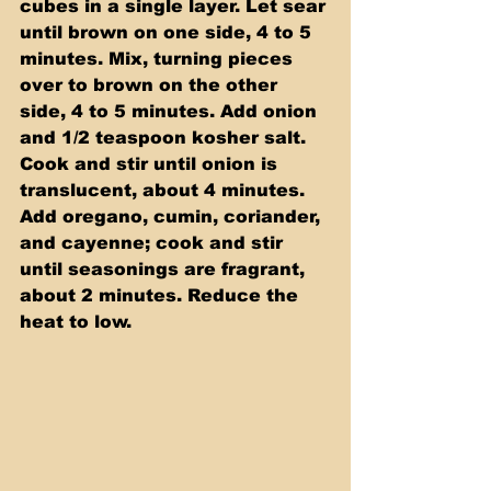
cubes in a single layer. Let sear 
until brown on one side, 4 to 5 
minutes. Mix, turning pieces 
over to brown on the other 
side, 4 to 5 minutes. Add onion 
and 1/2 teaspoon kosher salt. 
Cook and stir until onion is 
translucent, about 4 minutes. 
Add oregano, cumin, coriander, 
and cayenne; cook and stir 
until seasonings are fragrant, 
about 2 minutes. Reduce the 
heat to low.