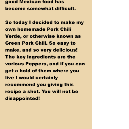
good Mexican food has 
become somewhat difficult. 
So today I decided to make my 
own homemade Pork Chili 
Verde, or otherwise known as 
Green Pork Chili. So easy to 
make, and so very delicious! 
The key ingredients are the 
various Peppers, and if you can 
get a hold of them where you 
live I would certainly 
recommend you giving this 
recipe a shot. You will not be 
disappointed!