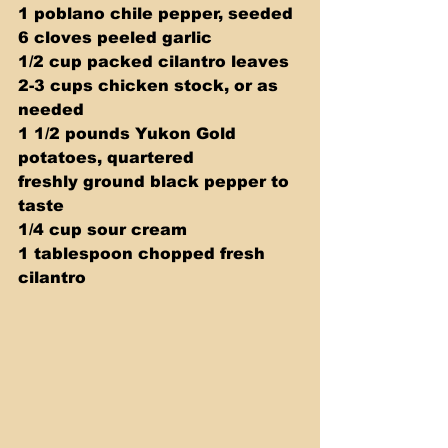
1 poblano chile pepper, seeded 
6 cloves peeled garlic 
1/2 cup packed cilantro leaves 
2-3 cups chicken stock, or as 
needed 
1 1/2 pounds Yukon Gold 
potatoes, quartered 
freshly ground black pepper to 
taste 
1/4 cup sour cream 
1 tablespoon chopped fresh 
cilantro