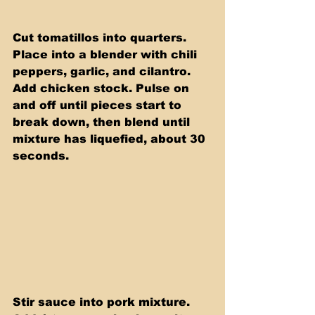
Cut tomatillos into quarters. 
Place into a blender with chili 
peppers, garlic, and cilantro. 
Add chicken stock. Pulse on 
and off until pieces start to 
break down, then blend until 
mixture has liquefied, about 30 
seconds.
Stir sauce into pork mixture. 