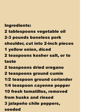
Ingredients: 
2 tablespoons vegetable oil 
2-3 pounds boneless pork 
shoulder, cut into 2-inch pieces 
1 yellow onion, diced 
2 teaspoons kosher salt, or to 
taste 
2 teaspoons dried oregano 
2 teaspoons ground cumin 
1/2 teaspoon ground coriander 
1/4 teaspoon cayenne pepper 
10 fresh tomatillos, removed 
from husks and rinsed 
3 jalapeño chile peppers, 
seeded 