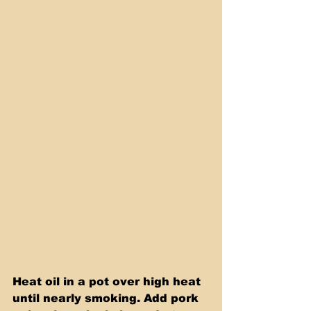
Heat oil in a pot over high heat 
until nearly smoking. Add pork 