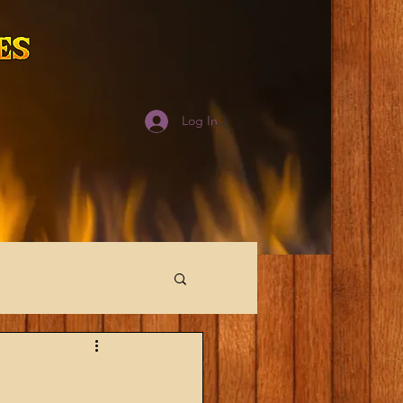
Log In