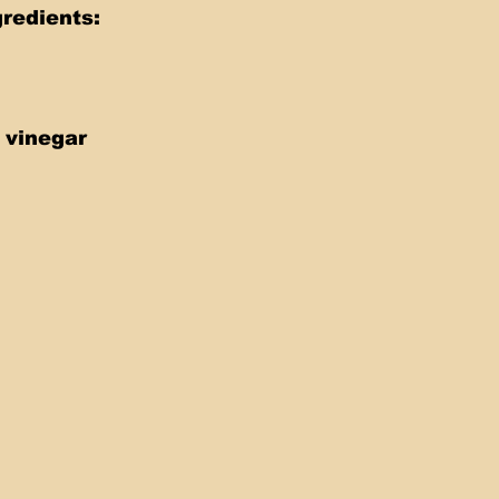
redients: 
 vinegar 