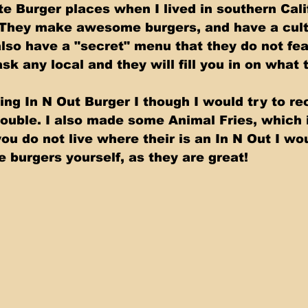
te Burger places when I lived in southern Cali
 They make awesome burgers, and have a cult 
also have a "secret" menu that they do not fea
sk any local and they will fill you in on what t
ng In N Out Burger I though I would try to rec
uble. I also made some Animal Fries, which i
ou do not live where their is an In N Out I wo
 burgers yourself, as they are great!