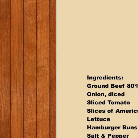
Ingredients: 
Ground Beef 80% 
Onion, diced 
Sliced Tomato 
Slices of Ameri
Lettuce 
Hamburger Buns
Salt & Pepper