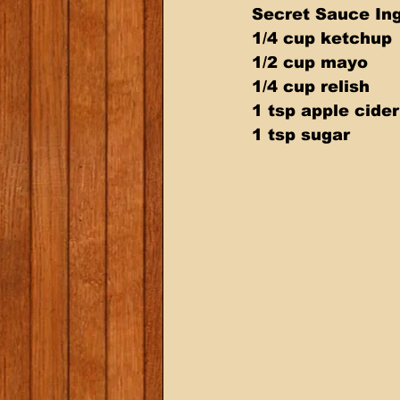
Secret Sauce Ing
1/4 cup ketchup 
1/2 cup mayo 
1/4 cup relish 
1 tsp apple cider
1 tsp sugar