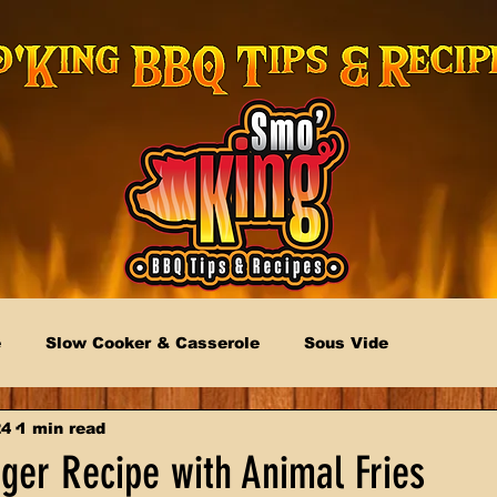
e
Slow Cooker & Casserole
Sous Vide
24
1 min read
ger Recipe with Animal Fries