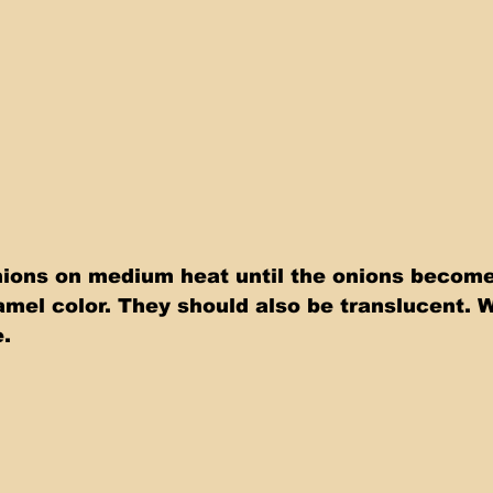
ions on medium heat until the onions become
mel color. They should also be translucent. 
e.