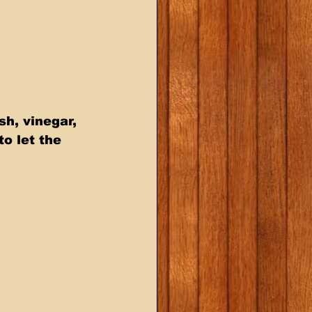
h, vinegar, 
o let the 