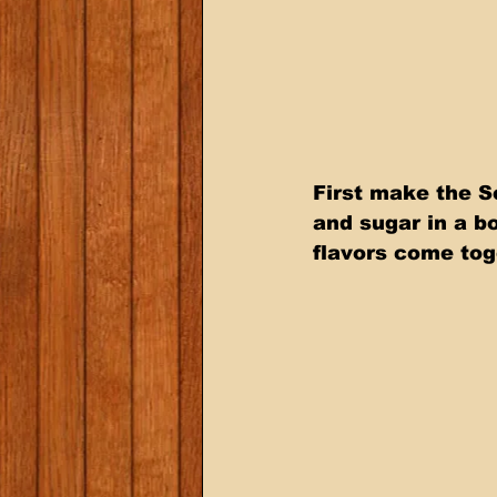
First make the S
and sugar in a bo
flavors come tog