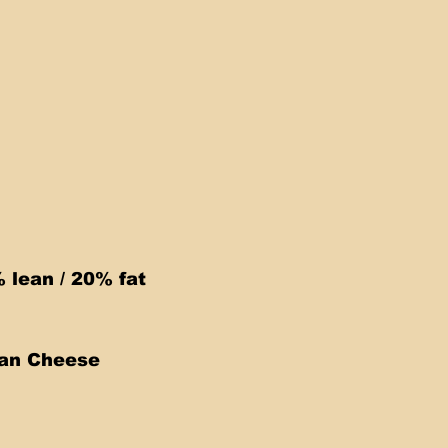
lean / 20% fat 
can Cheese 
 