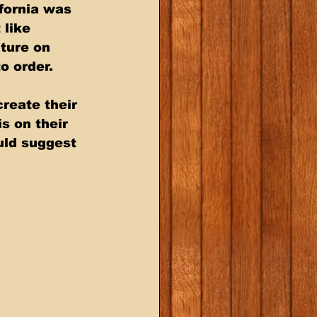
fornia was 
like 
ture on 
o order. 
reate their 
s on their 
uld suggest 