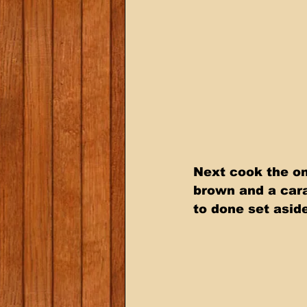
Next cook the on
brown and a cara
to done set asid