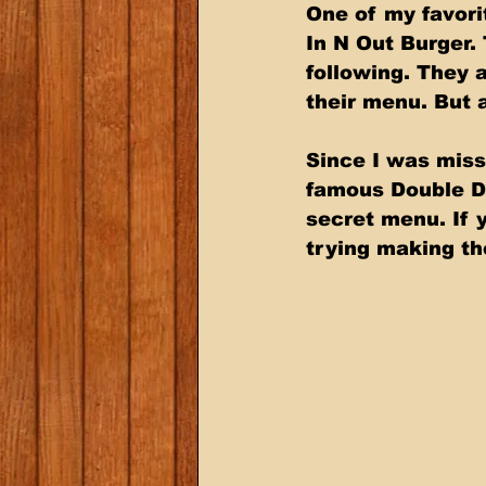
One of my favori
In N Out Burger.
following. They 
their menu. But a
Since I was missi
famous Double Do
secret menu. If y
trying making the