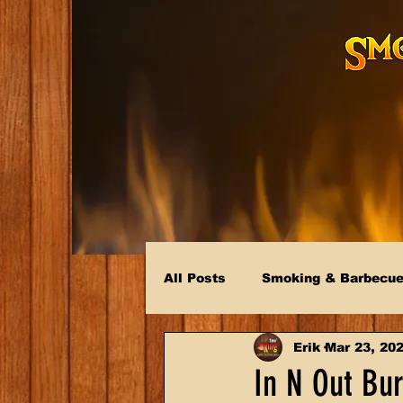
All Posts
Smoking & Barbecu
Erik
Mar 23, 20
In N Out Bur