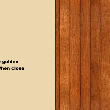
 golden 
When close 