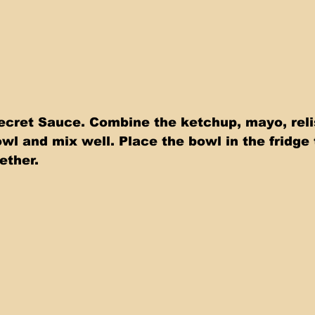
ecret Sauce. Combine the ketchup, mayo, relis
wl and mix well. Place the bowl in the fridge t
ether.