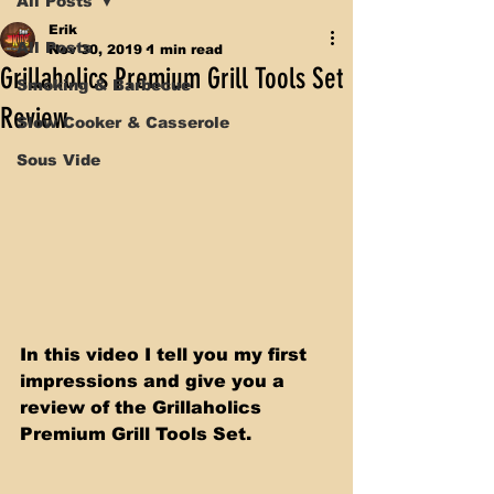
All Posts
Erik
All Posts
Nov 30, 2019
1 min read
Grillaholics Premium Grill Tools Set
Smoking & Barbecue
Review
Slow Cooker & Casserole
Sous Vide
In this video I tell you my first 
impressions and give you a 
review of the Grillaholics 
Premium Grill Tools Set. 