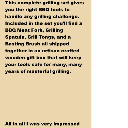
This complete grilling set gives 
you the right BBQ tools to 
handle any grilling challenge. 
Included in the set you'll find a 
BBQ Meat Fork, Grilling 
Spatula, Grill Tongs, and a 
Basting Brush all shipped 
together in an artisan crafted 
wooden gift box that will keep 
your tools safe for many, many 
years of masterful grilling.
All in all I was very impressed 