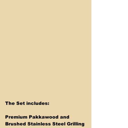
The Set includes:
Premium Pakkawood and 
Brushed Stainless Steel Grilling 