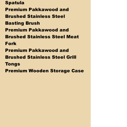
Spatula
Premium Pakkawood and 
Brushed Stainless Steel 
Basting Brush
Premium Pakkawood and 
Brushed Stainless Steel Meat 
Fork
Premium Pakkawood and 
Brushed Stainless Steel Grill 
Tongs 
Premium Wooden Storage Case