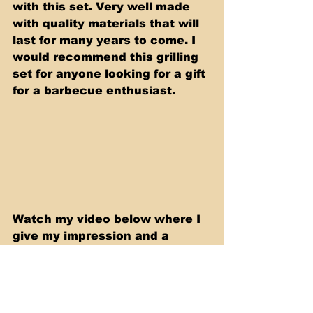
with this set. Very well made 
with quality materials that will 
last for many years to come. I 
would recommend this grilling 
set for anyone looking for a gift 
for a barbecue enthusiast. 
Watch my video below where I 
give my impression and a 
review of this Premium Grill 
Tools Set.
https://youtu.be/PBv_vUnymiY