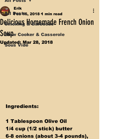
All Posts
Erik
All Posts
Feb 16, 2018
1 min read
Delicious Homemade French Onion
Smoking & Barbecue
Soup
Slow Cooker & Casserole
Updated:
Mar 28, 2018
Sous Vide
Ingredients:
1 Tablespoon Olive Oil 
1/4 cup (1/2 stick) butter 
6-8 onions (about 3-4 pounds), 