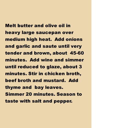
Melt butter and olive oil in 
heavy large saucepan over 
medium high heat.  Add onions 
and garlic and saute until very 
tender and brown, about  45-60 
minutes.  Add wine and simmer 
until reduced to glaze, about 3  
minutes. Stir in chicken broth, 
beef broth and mustard.  Add 
thyme and  bay leaves.  
Simmer 20 minutes. Season to 
taste with salt and pepper.  