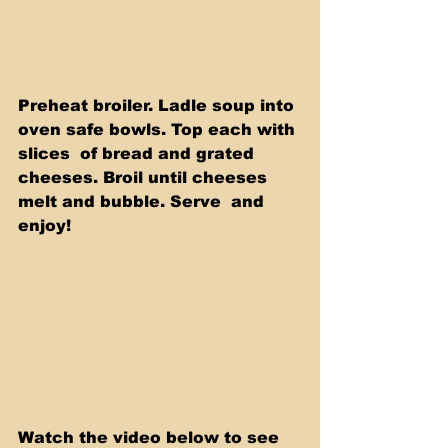
Preheat broiler. Ladle soup into 
oven safe bowls. Top each with 
slices  of bread and grated 
cheeses. Broil until cheeses 
melt and bubble. Serve  and 
enjoy! 
Watch the video below to see 