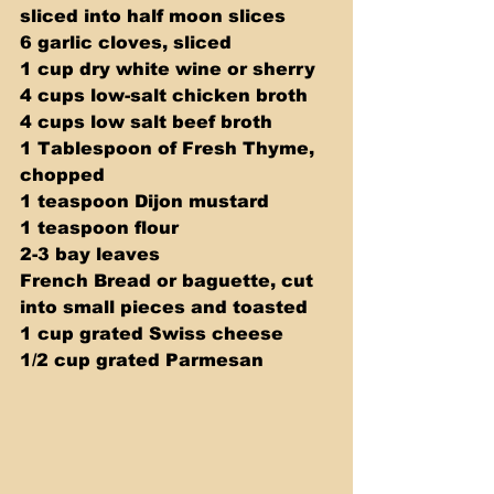
sliced into half moon slices 
6 garlic cloves, sliced 
1 cup dry white wine or sherry 
4 cups low-salt chicken broth 
4 cups low salt beef broth 
1 Tablespoon of Fresh Thyme, 
chopped 
1 teaspoon Dijon mustard 
1 teaspoon flour 
2-3 bay leaves 
French Bread or baguette, cut 
into small pieces and toasted 
1 cup grated Swiss cheese 
1/2 cup grated Parmesan 