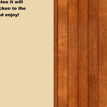
ee it will 
cken to the 
d enjoy!