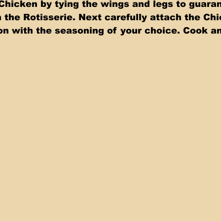
Chicken by tying the wings and legs to guarant
 the Rotisserie. Next carefully attach the Chi
on with the seasoning of your choice. Cook an