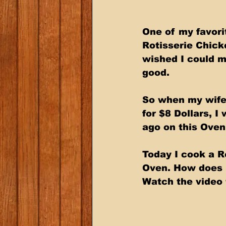
One of my favorit
Rotisserie Chick
wished I could m
good. 
So when my wife
for $8 Dollars, 
ago on this Oven
Today I cook a R
Oven. How does 
Watch the video t