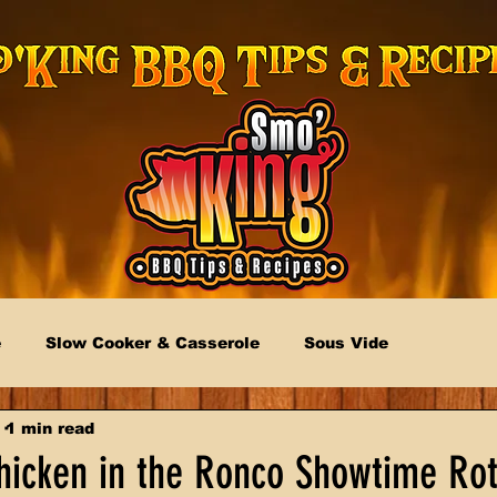
e
Slow Cooker & Casserole
Sous Vide
1 min read
hicken in the Ronco Showtime Rot