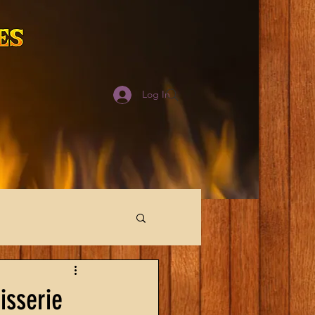
Log In
isserie