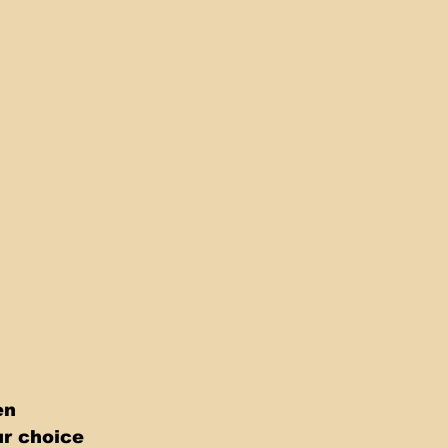
en 
ur choice