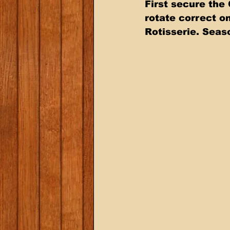
First secure the 
rotate correct on
Rotisserie. Seas