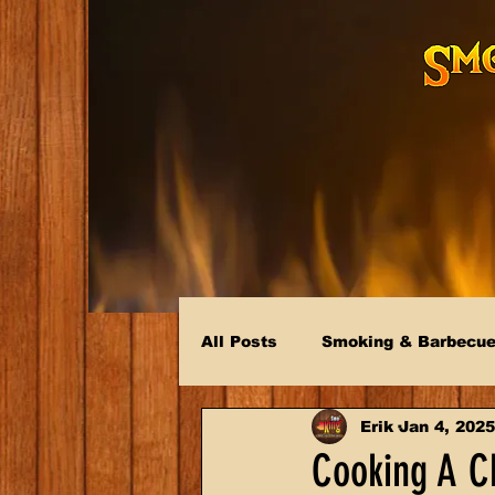
All Posts
Smoking & Barbecu
Erik
Jan 4, 2025
Cooking A C