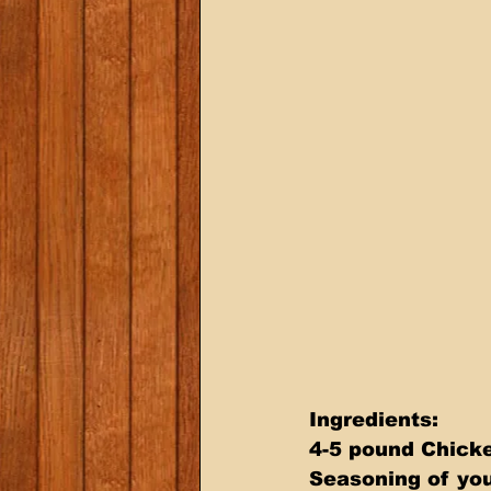
Ingredients: 
4-5 pound Chick
Seasoning of yo