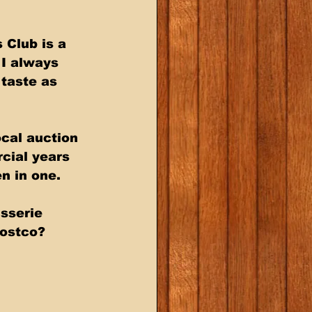
 Club is a 
 I always 
taste as 
cal auction 
cial years 
n in one. 
sserie 
ostco? 