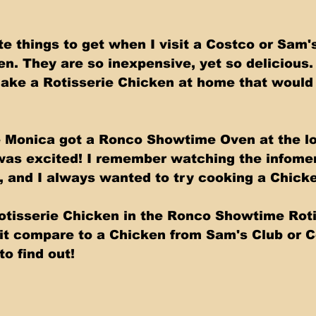
e things to get when I visit a Costco or Sam's
en. They are so inexpensive, yet so delicious.
ake a Rotisserie Chicken at home that would 
 Monica got a Ronco Showtime Oven at the lo
I was excited! I remember watching the infomer
, and I always wanted to try cooking a Chicke
otisserie Chicken in the Ronco Showtime Roti
it compare to a Chicken from Sam's Club or C
o find out!