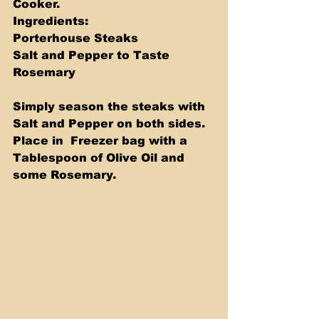
Cooker.  
Ingredients:
Porterhouse Steaks 
Salt and Pepper to Taste 
Rosemary  
Simply season the steaks with 
Salt and Pepper on both sides.  
Place in  Freezer bag with a 
Tablespoon of Olive Oil and 
some Rosemary.   