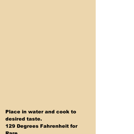
Place in water and cook to 
desired taste. 
129 Degrees Fahrenheit for 
Rare 