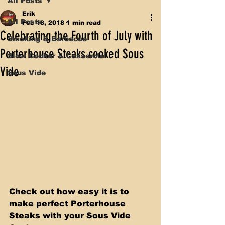
All Posts
Erik
All Posts
Feb 18, 2018
1 min read
Celebrating the Fourth of July with
Smoking & Barbecue
Porterhouse Steaks cooked Sous
Slow Cooker & Casserole
Vide
Sous Vide
Check out how easy it is to 
make perfect Porterhouse 
Steaks with your Sous Vide 