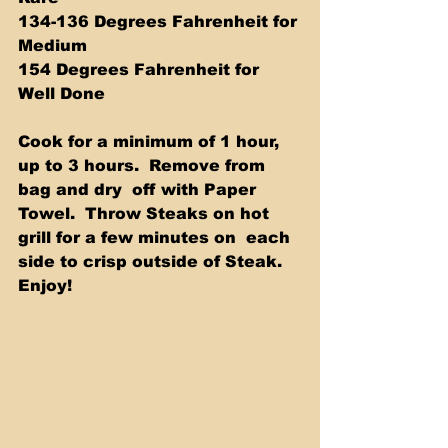
134-136 Degrees Fahrenheit for 
Medium 
154 Degrees Fahrenheit for 
Well Done  
Cook for a minimum of 1 hour, 
up to 3 hours.  Remove from 
bag and dry  off with Paper 
Towel.  Throw Steaks on hot 
grill for a few minutes on  each 
side to crisp outside of Steak.  
Enjoy! 