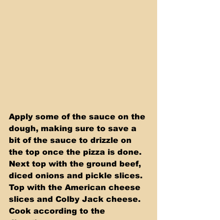
Apply some of the sauce on the 
dough, making sure to save a 
bit of the sauce to drizzle on 
the top once the pizza is done. 
Next top with the ground beef, 
diced onions and pickle slices. 
Top with the American cheese 
slices and Colby Jack cheese. 
Cook according to the 