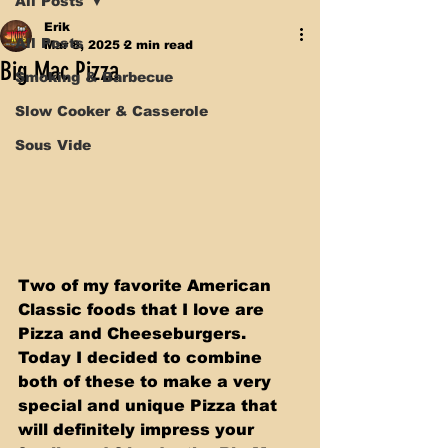
All Posts
Erik
All Posts
Mar 8, 2025
2 min read
Big Mac Pizza
Smoking & Barbecue
Slow Cooker & Casserole
Sous Vide
Two of my favorite American 
Classic foods that I love are 
Pizza and Cheeseburgers. 
Today I decided to combine 
both of these to make a very 
special and unique Pizza that 
will definitely impress your 