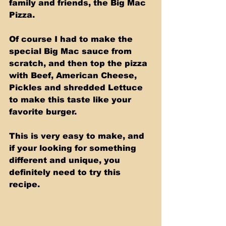
family and friends, the Big Mac 
Pizza. 
Of course I had to make the 
special Big Mac sauce from 
scratch, and then top the pizza 
with Beef, American Cheese, 
Pickles and shredded Lettuce 
to make this taste like your 
favorite burger. 
This is very easy to make, and 
if your looking for something 
different and unique, you 
definitely need to try this 
recipe.