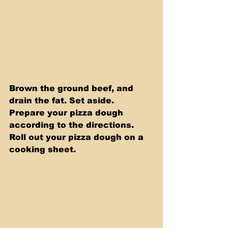
Brown the ground beef, and 
drain the fat. Set aside. 
Prepare your pizza dough 
according to the directions. 
Roll out your pizza dough on a 
cooking sheet.