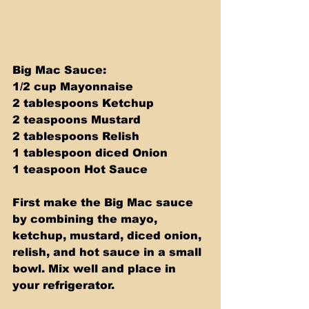
Big Mac Sauce: 
1/2 cup Mayonnaise 
2 tablespoons Ketchup 
2 teaspoons Mustard 
2 tablespoons Relish 
1 tablespoon diced Onion 
1 teaspoon Hot Sauce
First make the Big Mac sauce 
by combining the mayo, 
ketchup, mustard, diced onion, 
relish, and hot sauce in a small 
bowl. Mix well and place in 
your refrigerator.