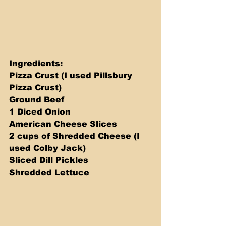
Ingredients: 
Pizza Crust (I used Pillsbury 
Pizza Crust) 
Ground Beef 
1 Diced Onion 
American Cheese Slices 
2 cups of Shredded Cheese (I 
used Colby Jack) 
Sliced Dill Pickles 
Shredded Lettuce 