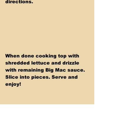
directions.
When done cooking top with 
shredded lettuce and drizzle 
with remaining Big Mac sauce. 
Slice into pieces. Serve and 
enjoy!