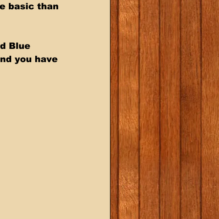
e basic than 
d Blue 
and you have 