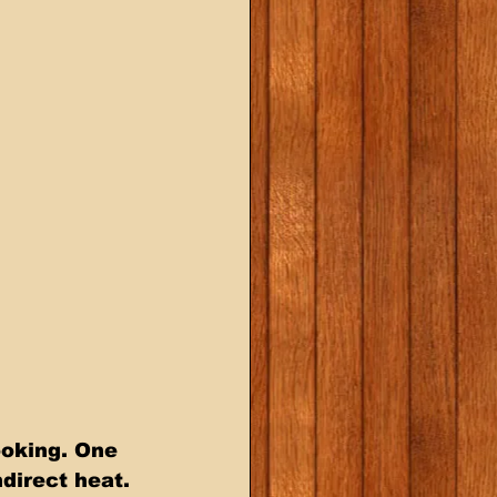
ooking. One 
ndirect heat. 