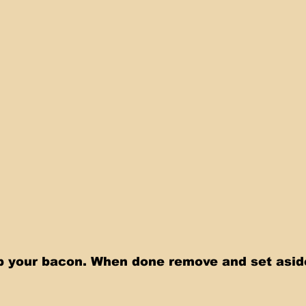
up your bacon. When done remove and set asid