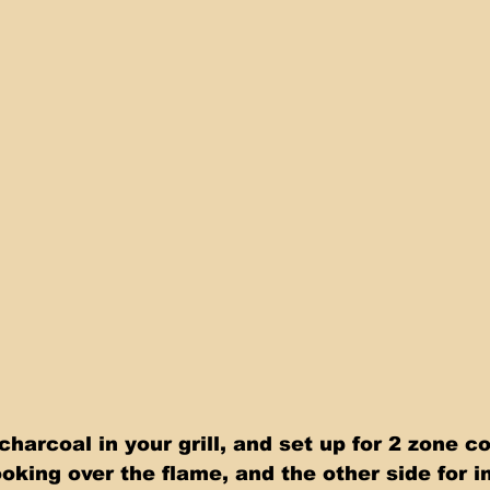
harcoal in your grill, and set up for 2 zone c
ooking over the flame, and the other side for i