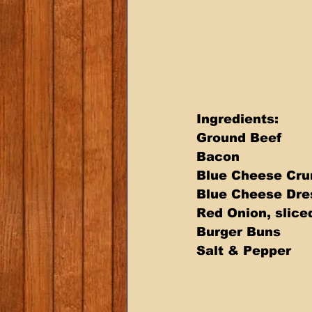
Ingredients: 
Ground Beef 
Bacon 
Blue Cheese Cru
Blue Cheese Dre
Red Onion, slice
Burger Buns 
Salt & Pepper