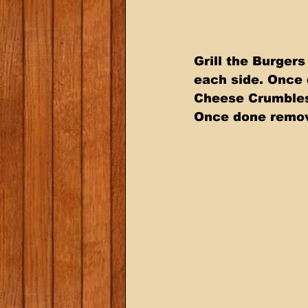
Grill the Burgers
each side. Once 
Cheese Crumbles.
Once done remov