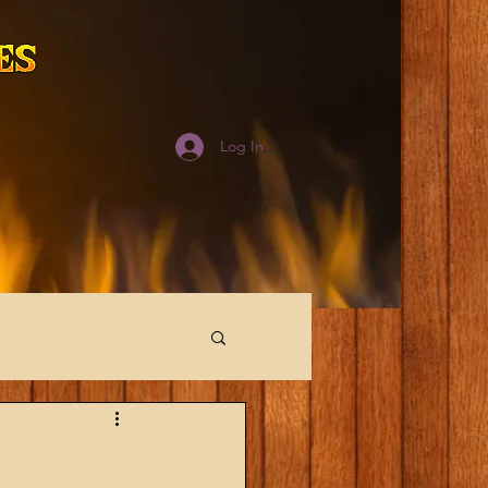
Log In