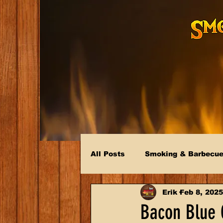
All Posts
Smoking & Barbecu
Erik
Feb 8, 2025
Bacon Blue 