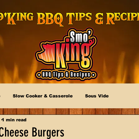
e
Slow Cooker & Casserole
Sous Vide
1 min read
Cheese Burgers