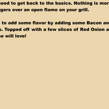
ed to get back to the basics. Nothing is mor
gers over an open flame on your grill. 
 to add some flavor by adding some Bacon an
 Topped off with a few slices of Red Onion 
e will love!