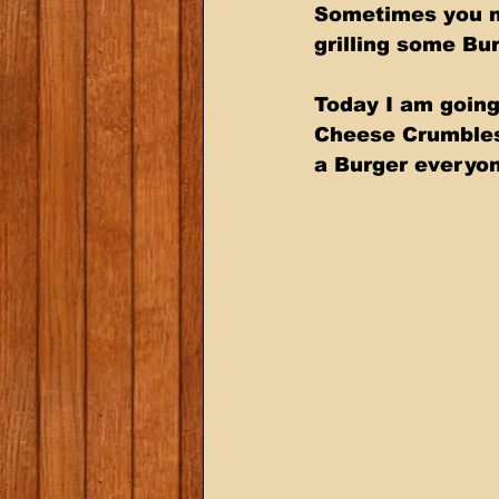
Sometimes you ne
grilling some Bur
Today I am going
Cheese Crumbles.
a Burger everyon