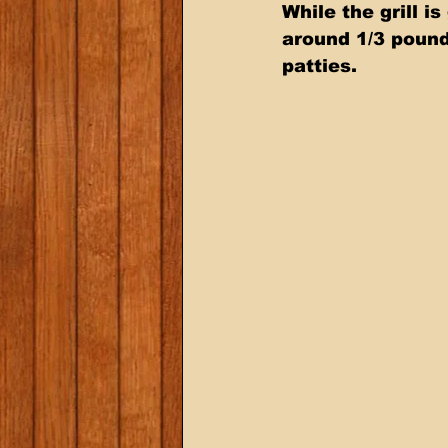
While the grill i
around 1/3 pound
patties.