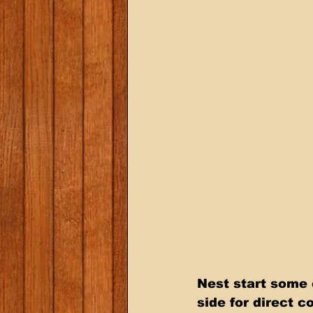
Nest start some c
side for direct c