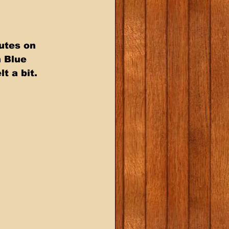
utes on 
 Blue 
 a bit. 