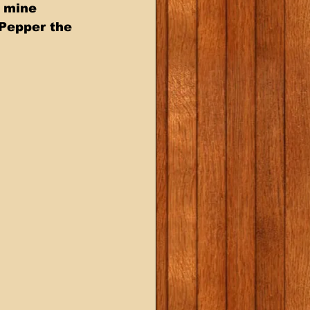
e mine 
 Pepper the 