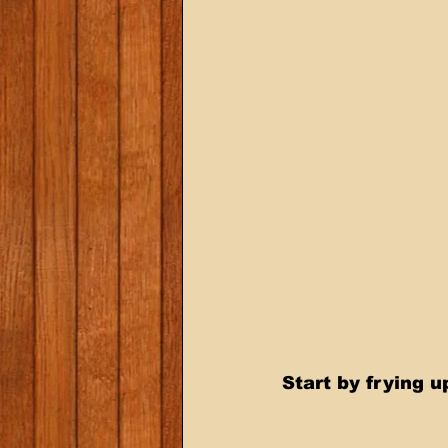
Start by frying 