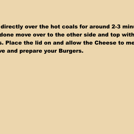
 directly over the hot coals for around 2-3 min
done move over to the other side and top with
 Place the lid on and allow the Cheese to melt
e and prepare your Burgers.