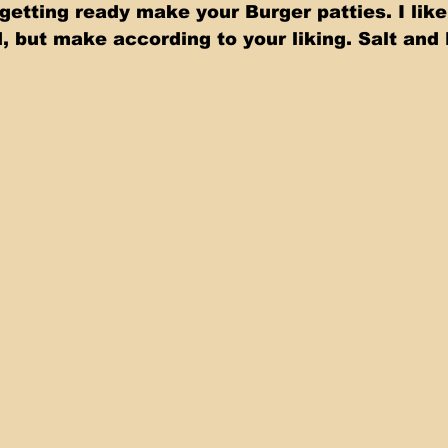
s getting ready make your Burger patties. I lik
, but make according to your liking. Salt and