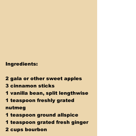
Ingredients:
2 gala or other sweet apples
3 cinnamon sticks
1 vanilla bean, split lengthwise
1 teaspoon freshly grated 
nutmeg
1 teaspoon ground allspice
1 teaspoon grated fresh ginger
2 cups bourbon