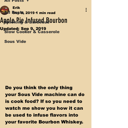
All Posts
Erik
All Posts
Sep 8, 2019
1 min read
Apple Pie Infused Bourbon
Smoking & Barbecue
Updated:
Sep 9, 2019
Slow Cooker & Casserole
Sous Vide
Do you think the only thing 
your Sous Vide machine can do 
is cook food? If so you need to 
watch me show you how it can 
be used to infuse flavors into 
your favorite Bourbon Whiskey.