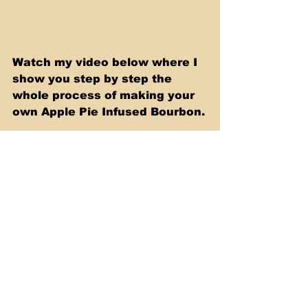
Watch my video below where I 
show you step by step the 
whole process of making your 
own Apple Pie Infused Bourbon.
https://youtu.be/xleezUWfbj8
Sous Vide