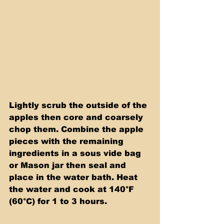
Lightly scrub the outside of the 
apples then core and coarsely 
chop them. Combine the apple 
pieces with the remaining 
ingredients in a sous vide bag 
or Mason jar then seal and 
place in the water bath. Heat 
the water and cook at 140°F 
(60°C) for 1 to 3 hours.