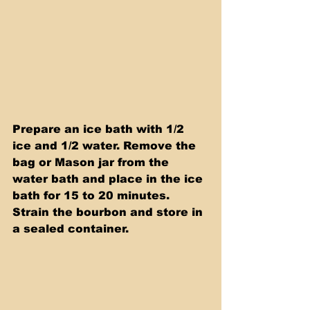
Prepare an ice bath with 1/2 
ice and 1/2 water. Remove the 
bag or Mason jar from the 
water bath and place in the ice 
bath for 15 to 20 minutes. 
Strain the bourbon and store in 
a sealed container.