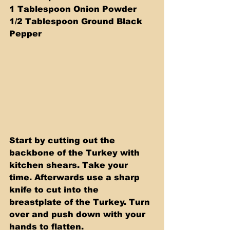
1 Tablespoon Onion Powder 
1/2 Tablespoon Ground Black 
Pepper
Start by cutting out the 
backbone of the Turkey with 
kitchen shears. Take your 
time. Afterwards use a sharp 
knife to cut into the 
breastplate of the Turkey. Turn 
over and push down with your 
hands to flatten. 