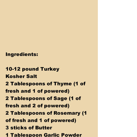
Ingredients: 
10-12 pound Turkey 
Kosher Salt 
2 Tablespoons of Thyme (1 of 
fresh and 1 of powered) 
2 Tablespoons of Sage (1 of 
fresh and 2 of powered) 
2 Tablespoons of Rosemary (1 
of fresh and 1 of powered) 
3 sticks of Butter 
1 Tablespoon Garlic Powder 