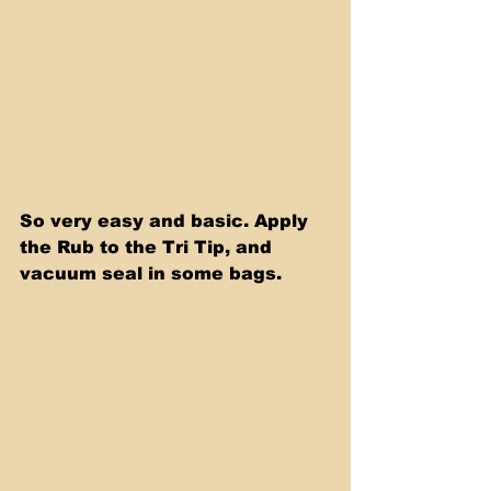
So very easy and basic. Apply 
the Rub to the Tri Tip, and 
vacuum seal in some bags.