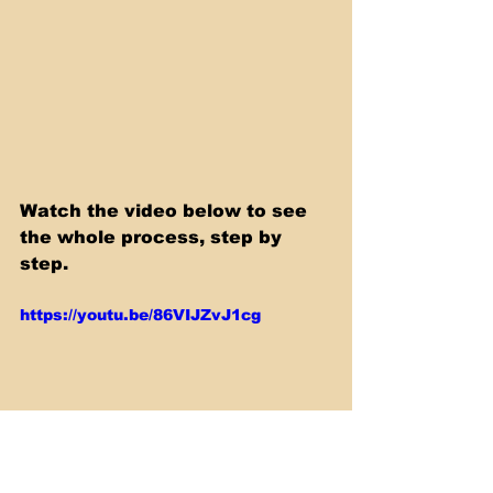
Watch the video below to see 
the whole process, step by 
step.
https://youtu.be/86VIJZvJ1cg