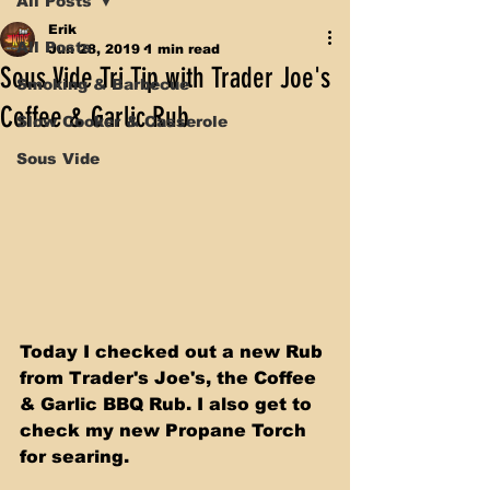
All Posts
Erik
All Posts
Jun 28, 2019
1 min read
Sous Vide Tri Tip with Trader Joe's
Smoking & Barbecue
Coffee & Garlic Rub
Slow Cooker & Casserole
Sous Vide
Today I checked out a new Rub 
from Trader's Joe's, the Coffee 
& Garlic BBQ Rub. I also get to 
check my new Propane Torch 
for searing.