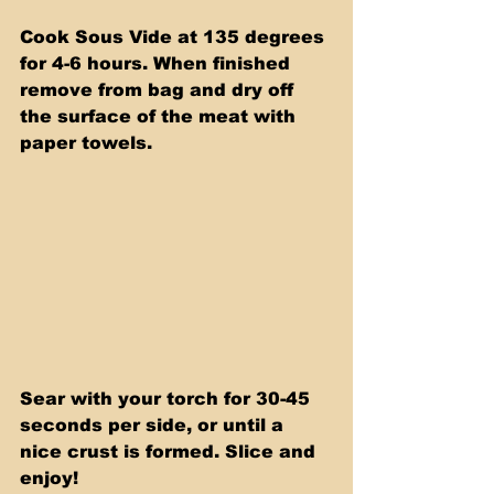
Cook Sous Vide at 135 degrees 
for 4-6 hours. When finished 
remove from bag and dry off 
the surface of the meat with 
paper towels.
Sear with your torch for 30-45 
seconds per side, or until a 
nice crust is formed. Slice and 
enjoy!