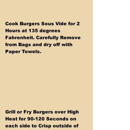
Cook Burgers Sous Vide for 2 
Hours at 135 degrees 
Fahrenheit. Carefully Remove 
from Bags and dry off with 
Paper Towels.
Grill or Fry Burgers over High 
Heat for 90-120 Seconds on 
each side to Crisp outside of 