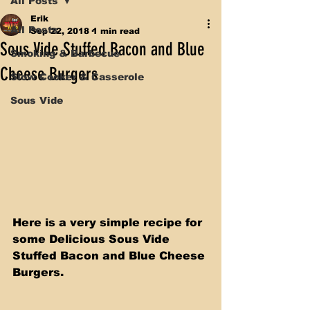
All Posts
Erik
All Posts
Sep 22, 2018
1 min read
Sous Vide Stuffed Bacon and Blue
Smoking & Barbecue
Cheese Burgers
Slow Cooker & Casserole
Sous Vide
Here is a very simple recipe for 
some Delicious Sous Vide 
Stuffed Bacon and Blue Cheese 
Burgers.