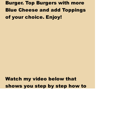
Burger. Top Burgers with more 
Blue Cheese and add Toppings 
of your choice. Enjoy!
Watch my video below that 
shows you step by step how to 
make these Delicious Burgers!
https://youtu.be/cl1EBsxrhOY