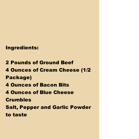
Ingredients:
2 Pounds of Ground Beef
4 Ounces of Cream Cheese (1/2 
Package)
4 Ounces of Bacon Bits
4 Ounces of Blue Cheese 
Crumbles
Salt, Pepper and Garlic Powder 
to taste