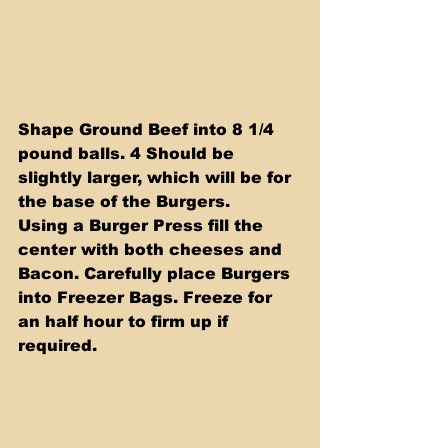
Shape Ground Beef into 8 1/4 
pound balls. 4 Should be 
slightly larger, which will be for 
the base of the Burgers.
Using a Burger Press fill the 
center with both cheeses and 
Bacon. Carefully place Burgers 
into Freezer Bags. Freeze for 
an half hour to firm up if 
required.