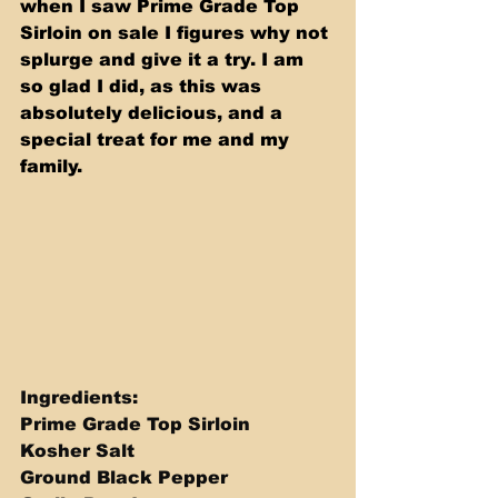
when I saw Prime Grade Top 
Sirloin on sale I figures why not 
splurge and give it a try. I am 
so glad I did, as this was 
absolutely delicious, and a 
special treat for me and my 
family.
Ingredients: 
Prime Grade Top Sirloin 
Kosher Salt 
Ground Black Pepper 