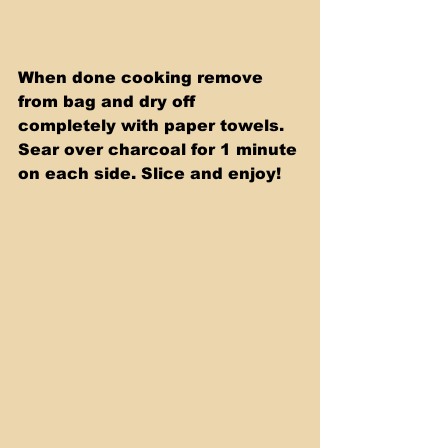
When done cooking remove 
from bag and dry off 
completely with paper towels. 
Sear over charcoal for 1 minute 
on each side. Slice and enjoy!