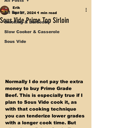
All Posts
Erik
All Posts
Apr 27, 2024
1 min read
Sous Vide Prime Top Sirloin
Smoking & Barbecue
Slow Cooker & Casserole
Sous Vide
Normally I do not pay the extra 
money to buy Prime Grade 
Beef. This is especially true if I 
plan to Sous Vide cook it, as 
with that cooking technique 
you can tenderize lower grades 
with a longer cook time. But 