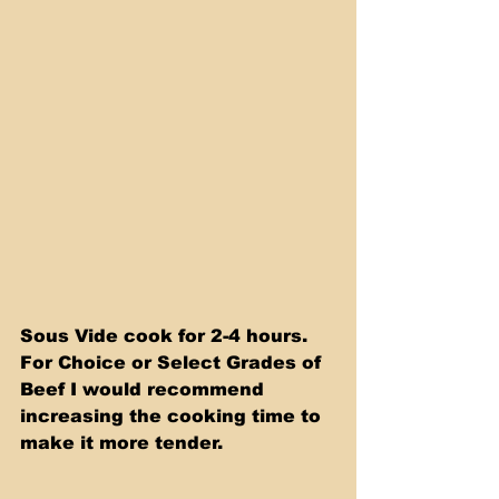
Sous Vide cook for 2-4 hours. 
For Choice or Select Grades of 
Beef I would recommend 
increasing the cooking time to 
make it more tender.