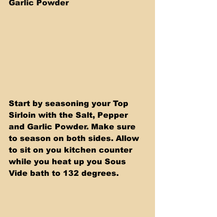
Garlic Powder
Start by seasoning your Top 
Sirloin with the Salt, Pepper 
and Garlic Powder. Make sure 
to season on both sides. Allow 
to sit on you kitchen counter 
while you heat up you Sous 
Vide bath to 132 degrees.