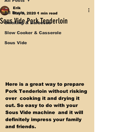
All Posts
Erik
All Posts
May 9, 2020
1 min read
Sous Vide Pork Tenderloin
Smoking & Barbecue
Slow Cooker & Casserole
Sous Vide
Here is a great way to prepare 
Pork Tenderloin without risking 
over  cooking it and drying it 
out. So easy to do with your 
Sous Vide machine  and it will 
definitely impress your family 
and friends.