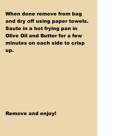
When done remove from bag 
and dry off using paper towels.  
Saute in a hot frying pan in 
Olive Oil and Butter for a few 
minutes on each side to crisp 
up. 
Remove and enjoy! 