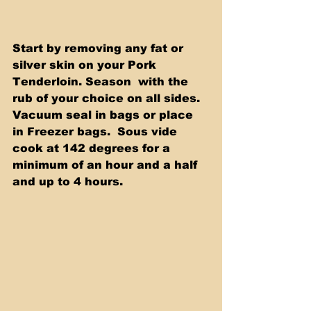
Start by removing any fat or 
silver skin on your Pork 
Tenderloin. Season  with the 
rub of your choice on all sides. 
Vacuum seal in bags or place 
in Freezer bags.  Sous vide 
cook at 142 degrees for a 
minimum of an hour and a half 
and up to 4 hours. 