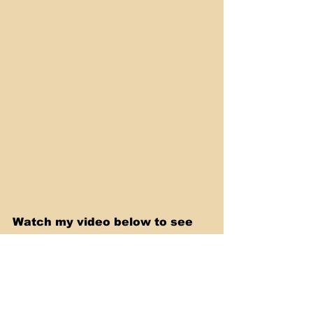
Watch my video below to see 
me making this recipe step by 
step.
https://youtu.be/Am23y-W7xBI