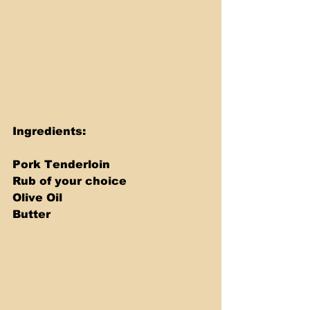
Ingredients: 
Pork Tenderloin 
Rub of your choice 
Olive Oil 
Butter