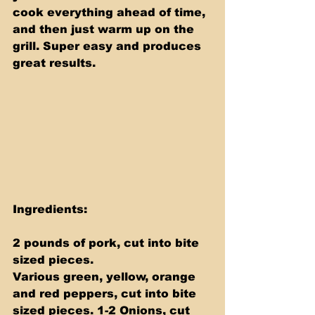
cook everything ahead of time, 
and then just warm up on the 
grill. Super easy and produces 
great results.
Ingredients: 
2 pounds of pork, cut into bite 
sized pieces. 
Various green, yellow, orange 
and red peppers, cut into bite 
sized pieces. 1-2 Onions, cut 