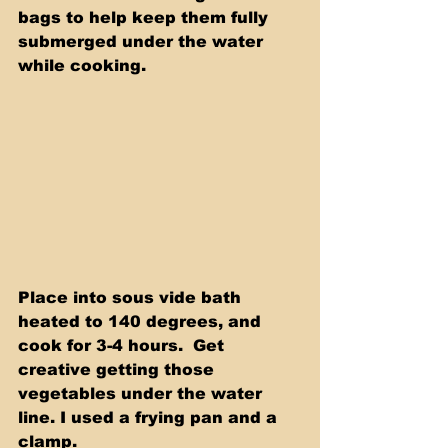
bags to help keep them fully 
submerged under the water 
while cooking.   
Place into sous vide bath 
heated to 140 degrees, and 
cook for 3-4 hours.  Get 
creative getting those 
vegetables under the water 
line. I used a frying pan and a 
clamp.  