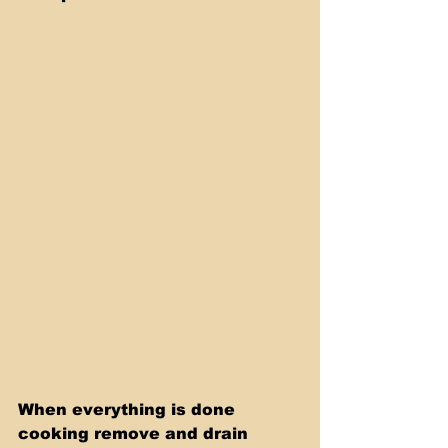
When everything is done 
cooking remove and drain 