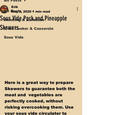
All Posts
Erik
All Posts
May 2, 2020
1 min read
Sous Vide Pork and Pineapple
Smoking & Barbecue
Skewers
Slow Cooker & Casserole
Sous Vide
Here is a great way to prepare 
Skewers to guarantee both the 
meat and  vegetables are 
perfectly cooked, without 
risking overcooking them. Use  
your sous vide circulator to 