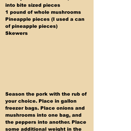
into bite sized pieces 
1 pound of whole mushrooms 
Pineapple pieces (I used a can 
of pineapple pieces) 
Skewers
Season the pork with the rub of 
your choice. Place in gallon 
freezer bags. Place onions and 
mushrooms into one bag, and 
the peppers into another. Place 
some additional weight in the 