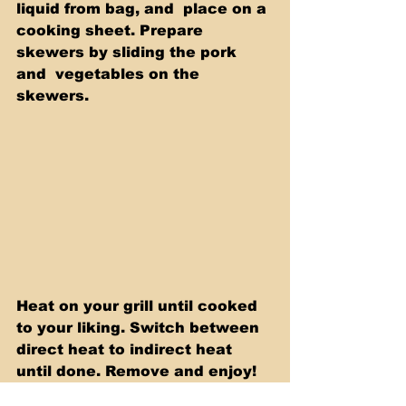
liquid from bag, and  place on a 
cooking sheet. Prepare 
skewers by sliding the pork 
and  vegetables on the 
skewers.   
Heat on your grill until cooked 
to your liking. Switch between 
direct heat to indirect heat 
until done. Remove and enjoy!