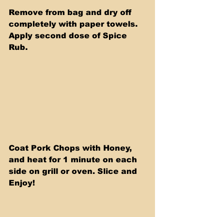
Remove from bag and dry off 
completely with paper towels. 
Apply second dose of Spice 
Rub.
Coat Pork Chops with Honey, 
and heat for 1 minute on each 
side on grill or oven. Slice and 
Enjoy! 