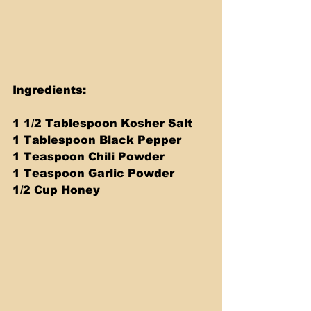
Ingredients: 
1 1/2 Tablespoon Kosher Salt
1 Tablespoon Black Pepper
1 Teaspoon Chili Powder
1 Teaspoon Garlic Powder
1/2 Cup Honey