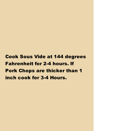
Cook Sous Vide at 144 degrees 
Fahrenheit for 2-4 hours. If 
Pork Chops are thicker than 1 
inch cook for 3-4 Hours.