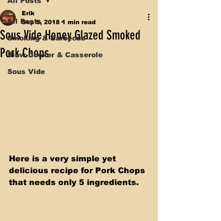
All Posts
Erik
All Posts
Sep 5, 2018
1 min read
Sous Vide Honey Glazed Smoked
Smoking & Barbecue
Pork Chops
Slow Cooker & Casserole
Sous Vide
Here is a very simple yet 
delicious recipe for Pork Chops 
that needs only 5 ingredients.