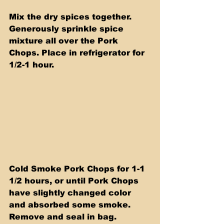
Mix the dry spices together. 
Generously sprinkle spice 
mixture all over the Pork 
Chops. Place in refrigerator for 
1/2-1 hour.
Cold Smoke Pork Chops for 1-1 
1/2 hours, or until Pork Chops 
have slightly changed color 
and absorbed some smoke.  
Remove and seal in bag.