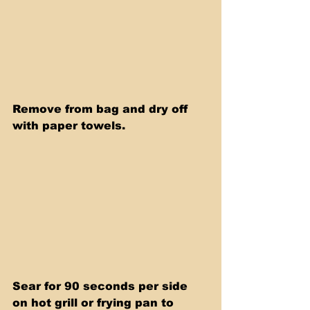
Remove from bag and dry off 
with paper towels. 
Sear for 90 seconds per side 
on hot grill or frying pan to 