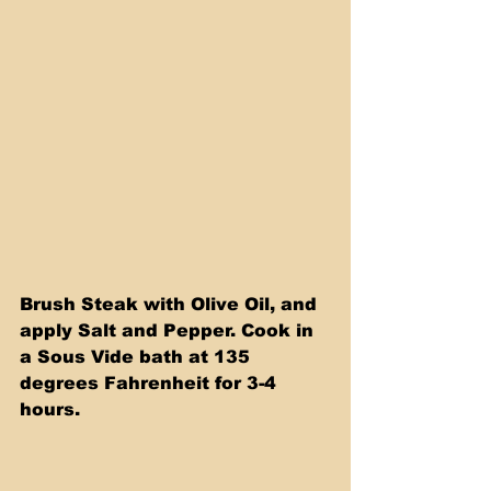
Brush Steak with Olive Oil, and 
apply Salt and Pepper. Cook in 
a Sous Vide bath at 135 
degrees Fahrenheit for 3-4 
hours.