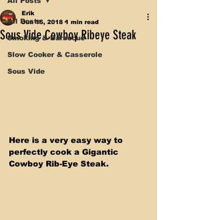
All Posts
Erik
All Posts
Jun 15, 2018
1 min read
Sous Vide Cowboy Ribeye Steak
Smoking & Barbecue
Slow Cooker & Casserole
Sous Vide
Here is a very easy way to 
perfectly cook a Gigantic 
Cowboy Rib-Eye Steak. 