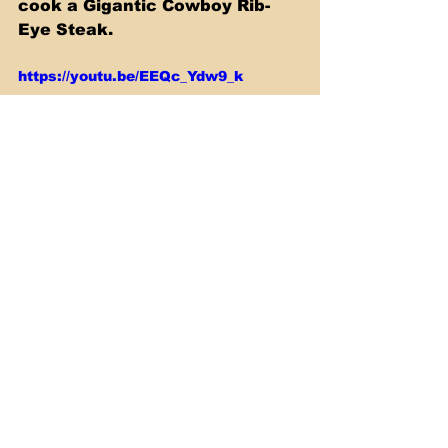
cook a Gigantic Cowboy Rib-
Eye Steak. 
https://youtu.be/EEQc_Ydw9_k
Sous Vide
See All
Recent Posts