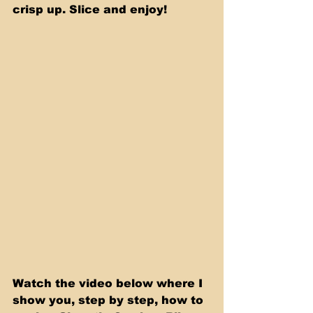
crisp up. Slice and enjoy!
Watch the video below where I 
show you, step by step, how to 