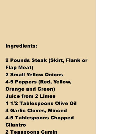
Ingredients:
2 Pounds Steak (Skirt, Flank or 
Flap Meat)
2 Small Yellow Onions
4-5 Peppers (Red, Yellow, 
Orange and Green)
Juice from 2 Limes
1 1/2 Tablespoons Olive Oil
4 Garlic Cloves, Minced
4-5 Tablespoons Chopped 
Cilantro
2 Teaspoons Cumin