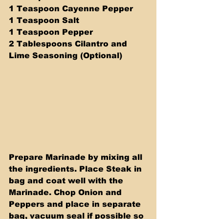
1 Teaspoon Cayenne Pepper
1 Teaspoon Salt
1 Teaspoon Pepper
2 Tablespoons Cilantro and 
Lime Seasoning (Optional)
Prepare Marinade by mixing all 
the ingredients. Place Steak in 
bag and coat well with the 
Marinade. Chop Onion and 
Peppers and place in separate 
bag, vacuum seal if possible so 