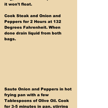
it won't float.
Cook Steak and Onion and 
Peppers for 2 Hours at 132 
Degrees Fahrenheit. When 
done drain liquid from both 
bags.
Saute Onion and Peppers in hot 
frying pan with a few 
Tablespoons of Olive Oil. Cook 
for 3-5 minutes in pan, stirring 