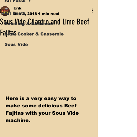
All Posts
Erik
All Posts
Dec 2, 2018
1 min read
Sous Vide Cilantro and Lime Beef
Smoking & Barbecue
Fajitas
Slow Cooker & Casserole
Sous Vide
Here is a very easy way to 
make some delicious Beef 
Fajitas with your Sous Vide 
machine.