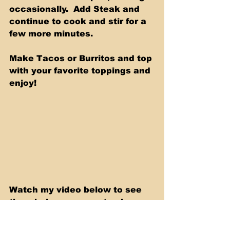
occasionally.  Add Steak and 
continue to cook and stir for a 
few more minutes.
Make Tacos or Burritos and top 
with your favorite toppings and 
enjoy!
Watch my video below to see 
the whole process, step by 
step.