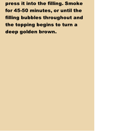
press it into the filling. Smoke 
for 45-50 minutes, or until the 
filling bubbles throughout and 
the topping begins to turn a 
deep golden brown.