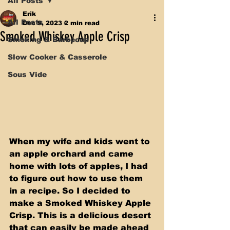
All Posts
Erik
All Posts
Dec 9, 2023
2 min read
Smoked Whiskey Apple Crisp
Smoking & Barbecue
Slow Cooker & Casserole
Sous Vide
When my wife and kids went to 
an apple orchard and came 
home with lots of apples, I had 
to figure out how to use them 
in a recipe. So I decided to 
make a Smoked Whiskey Apple 
Crisp. This is a delicious desert 
that can easily be made ahead 