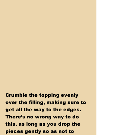
Crumble the topping evenly 
over the filling, making sure to 
get all the way to the edges. 
There’s no wrong way to do 
this, as long as you drop the 
pieces gently so as not to 