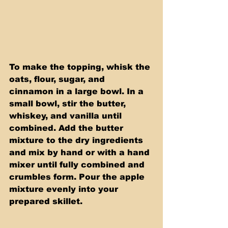
To make the topping, whisk the 
oats, flour, sugar, and 
cinnamon in a large bowl. In a 
small bowl, stir the butter, 
whiskey, and vanilla until 
combined. Add the butter 
mixture to the dry ingredients 
and mix by hand or with a hand 
mixer until fully combined and 
crumbles form. Pour the apple 
mixture evenly into your 
prepared skillet.