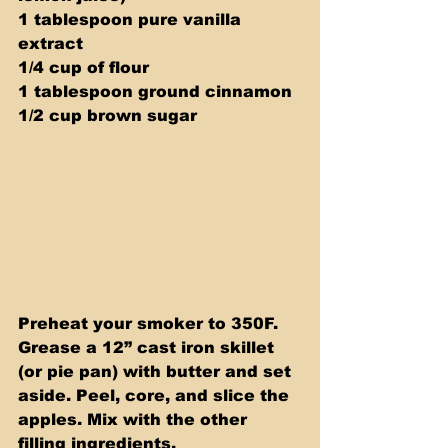
1 tablespoon pure vanilla 
extract 
1/4 cup of flour 
1 tablespoon ground cinnamon 
1/2 cup brown sugar
Preheat your smoker to 350F. 
Grease a 12” cast iron skillet 
(or pie pan) with butter and set 
aside. Peel, core, and slice the 
apples. Mix with the other 
filling ingredients.