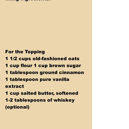
For the Topping 
1 1/2 cups old-fashioned oats 
1 cup flour 1 cup brown sugar 
1 tablespoon ground cinnamon 
1 tablespoon pure vanilla 
extract 
1 cup salted butter, softened 
1-2 tablespoons of whiskey 
(optional)