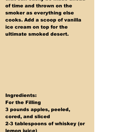
of time and thrown on the 
smoker as everything else 
cooks. Add a scoop of vanilla 
ice cream on top for the 
ultimate smoked desert.
Ingredients: 
For the Filling 
3 pounds apples, peeled, 
cored, and sliced 
2-3 tablespoons of whiskey (or 
lemon juice) 